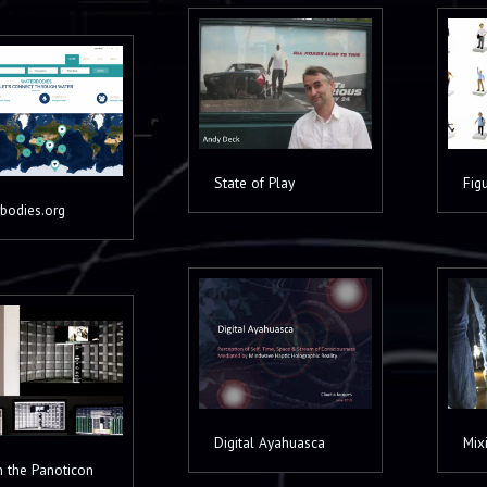
State of Play
Fig
bodies.org
Digital Ayahuasca
Mixi
in the Panoticon