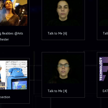
g Realities @Arts
Talk to Me [6]
Tal
hester
Talk to Me [4]
EAT
]section