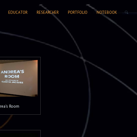
SEARCH FORM
EDUCATOR
RESEARCHER
PORTFOLIO
NOTEBOOK
rea's Room