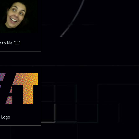
k to Me [11]
 Logo