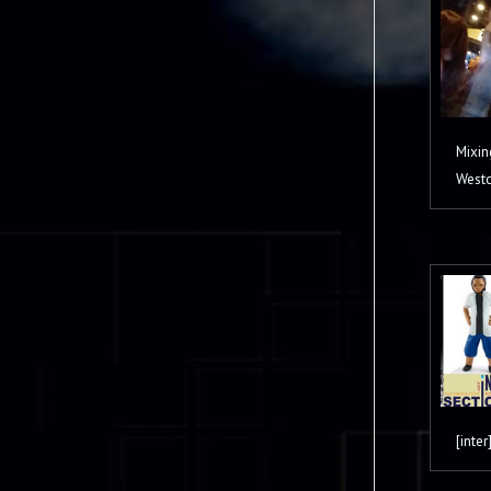
Mixin
Westc
[inter