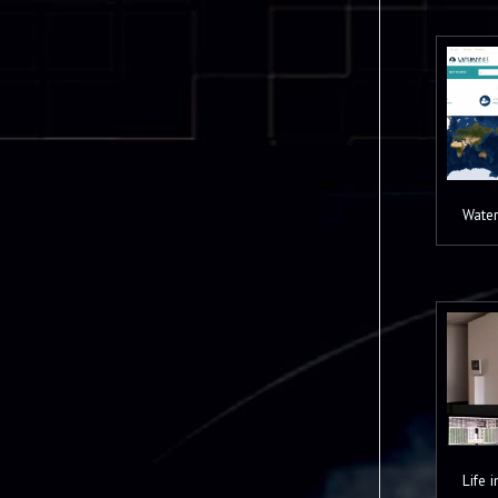
Water
Life 