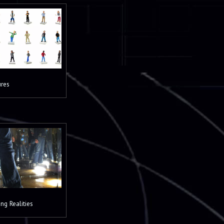
ures
ng Realities