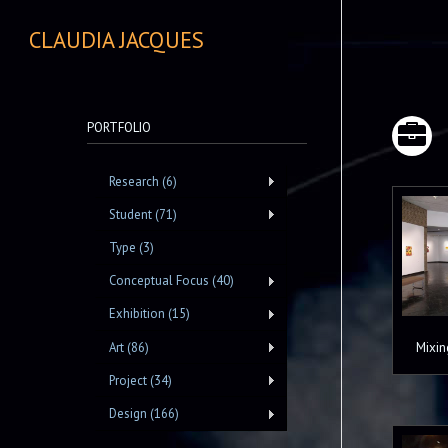
CLAUDIA JACQUES
PORTFOLIO
Research (6)
Student (71)
Type (3)
Conceptual Focus (40)
Exhibition (15)
Mixin
Art (86)
Project (34)
Design (166)