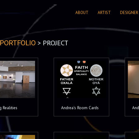
ABOUT
ARTIST
DESIGNER
> PROJECT
PORTFOLIO
g Realities
Andrea's Room Cards
And