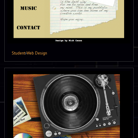
Student
›
Web Design