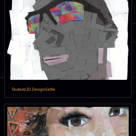
Student
›
2D Design
›
Selfie