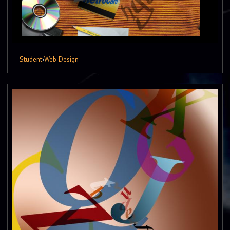
Student
›
Web Design