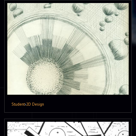
Student
›
2D Design