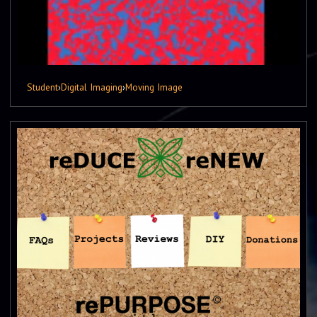
Student
›
Digital Imaging
›
Moving Image