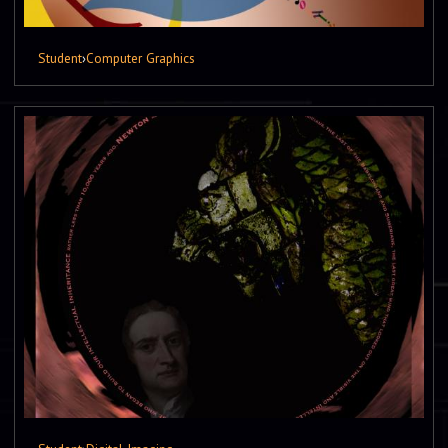
Student
›
Computer Graphics