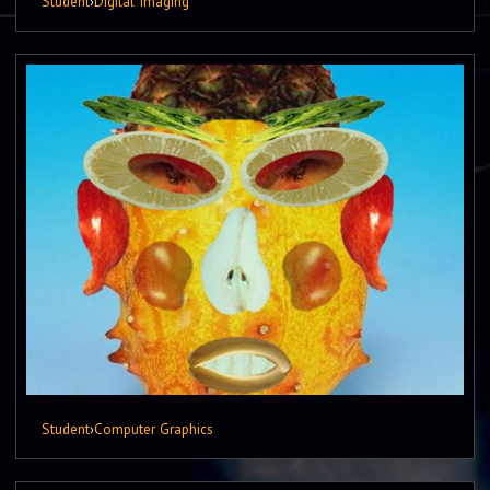
Student
›
Digital Imaging
Student
›
Computer Graphics