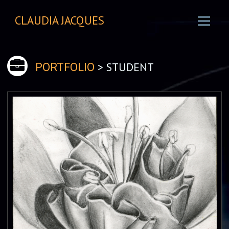
CLAUDIA JACQUES
> STUDENT
PORTFOLIO