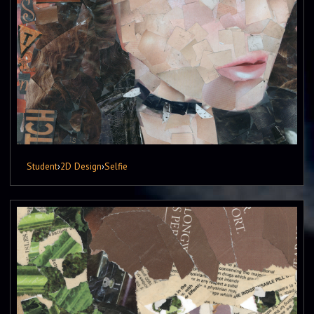
Student
›
2D Design
›
Selfie