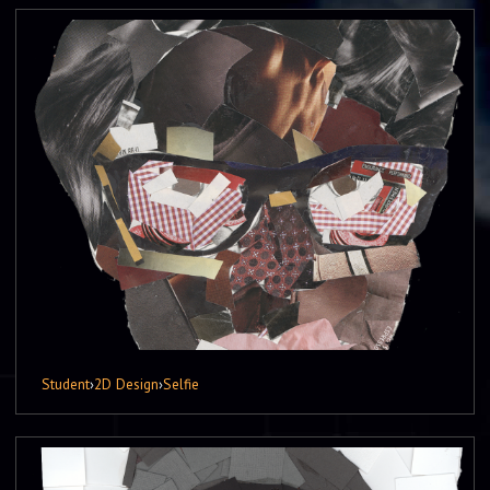
Student
›
2D Design
›
Selfie