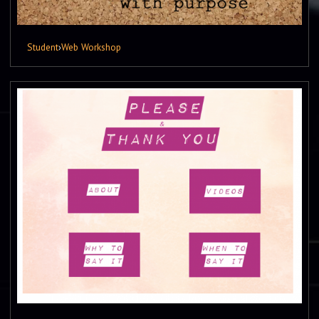
Student
›
Web Workshop