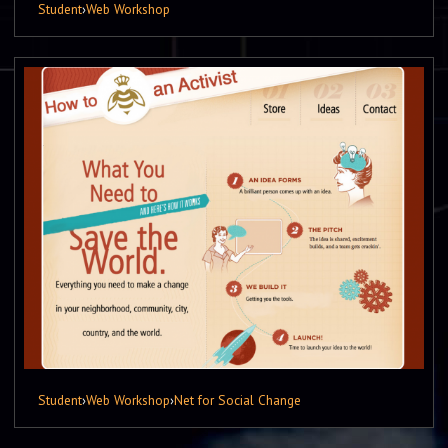
Student
›
Web Workshop
Student
›
Web Workshop
›
Net for Social Change