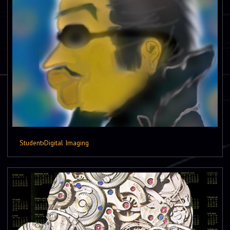
Student
›
Digital Imaging