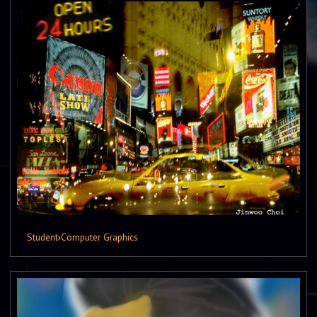
Student
›
Computer Graphics