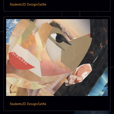
Student
›
2D Design
›
Selfie
Student
›
2D Design
›
Selfie