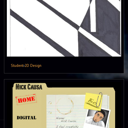
Student
›
2D Design