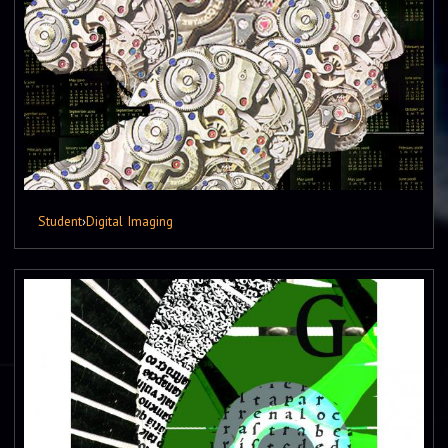
Student
›
Digital Imaging