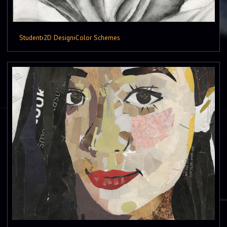
Student
›
2D Design
›
Color Schemes