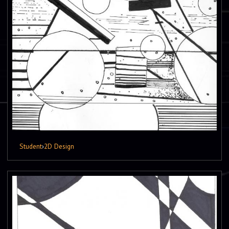
Student
›
2D Design