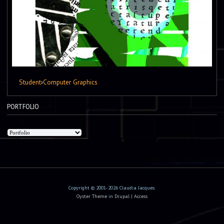
Student
›
Computer Graphics
PORTFOLIO
Copyright © 2001-2026 Claudia Jacques.
Oyster Theme
in
Drupal
|
Access