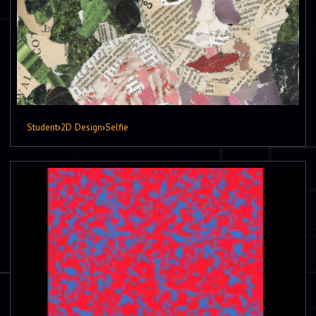
Student
›
2D Design
›
Selfie