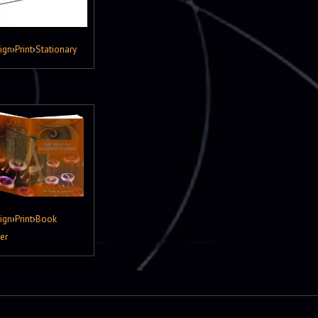
ign
›
Print
›
Stationary
ign
›
Print
›
Book
er