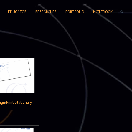
SEARCH FORM
EDUCATOR
RESEARCHER
PORTFOLIO
NOTEBOOK
ign
›
Print
›
Stationary