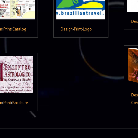
Des
gn
›
Print
›
Catalog
Design
›
Print
›
Logo
Des
gn
›
Print
›
Brochure
Cov