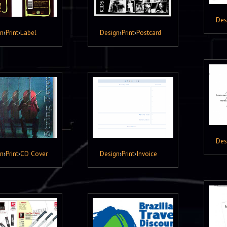
Des
gn
›
Print
›
Label
Design
›
Print
›
Postcard
Des
gn
›
Print
›
CD Cover
Design
›
Print
›
Invoice