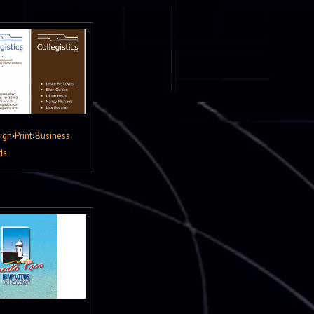
ign
›
Print
›
Business
ds