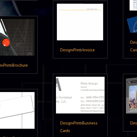
Des
Design
›
Print
›
Invoice
Car
gn
›
Print
›
Brochure
Design
›
Print
›
Business
Des
Cards