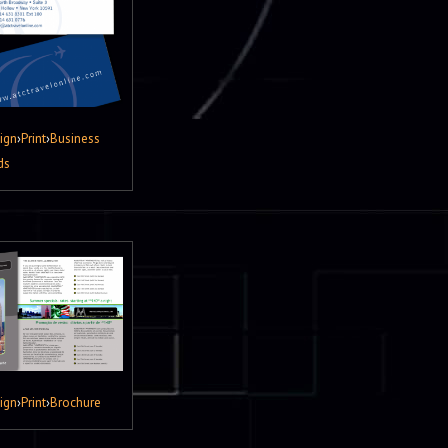
ign
›
Print
›
Business
ds
ign
›
Print
›
Brochure