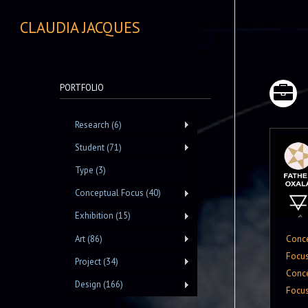
CLAUDIA JACQUES
PORTFOLIO
Research (6)
Student (71)
Type (3)
Conceptual Focus (40)
Exhibition (15)
Conc
Art (86)
Focu
Project (34)
Conc
Design (166)
Focu