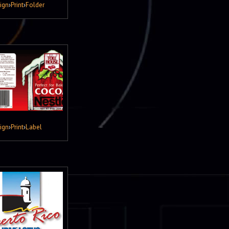
ign
›
Print
›
Folder
ign
›
Print
›
Label