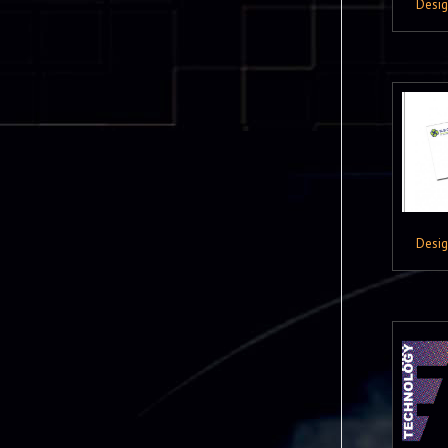
Desi
Desi