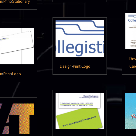
gn
›
Print
›
Stationary
Des
Design
›
Print
›
Logo
Car
gn
›
Print
›
Logo