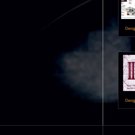
Desi
Desi