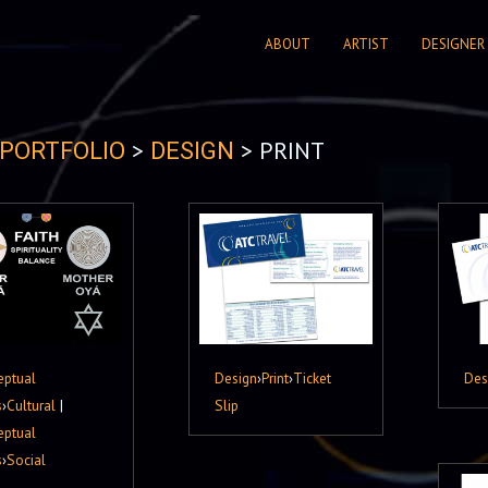
ABOUT
ARTIST
DESIGNER
>
> PRINT
PORTFOLIO
DESIGN
eptual
Design
›
Print
›
Ticket
Des
s
›
Cultural
|
Slip
eptual
s
›
Social