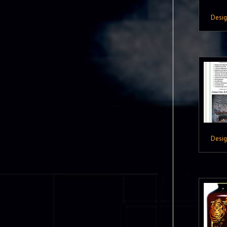
Desi
Desi