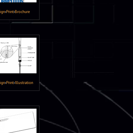
ign
›
Print
›
Brochure
ign
›
Print
›
Illustration