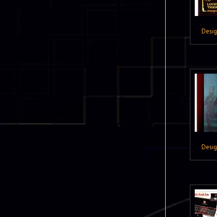
Desi
Desi