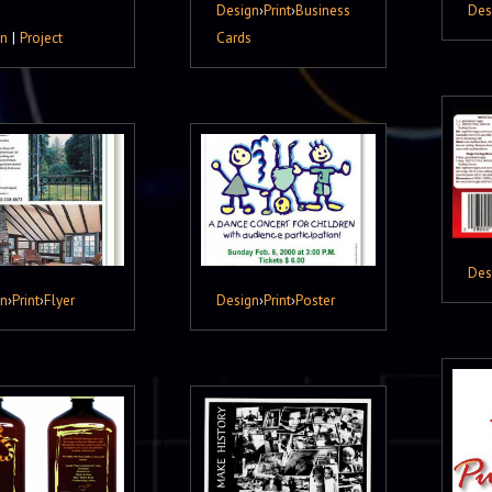
Design
›
Print
›
Business
Des
gn
|
Project
Cards
Des
gn
›
Print
›
Flyer
Design
›
Print
›
Poster