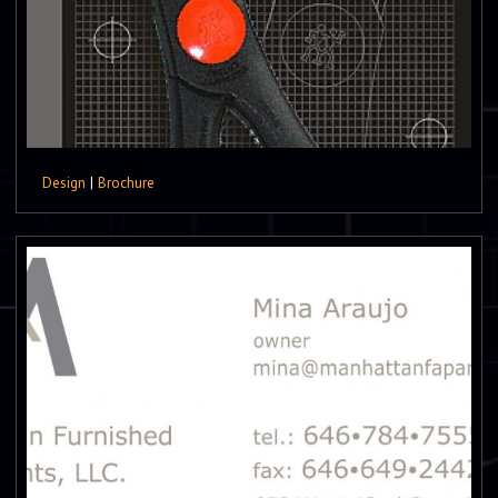
Design
|
Brochure