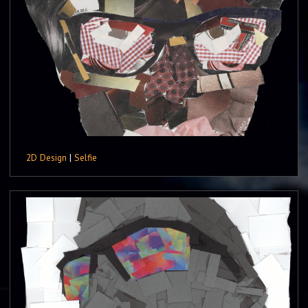
2D Design
|
Selfie