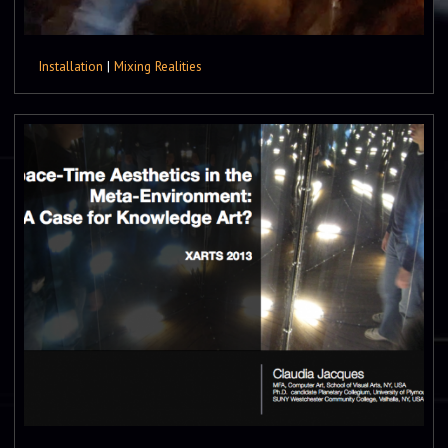
Installation
|
Mixing Realities