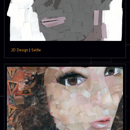
2D Design
|
Selfie