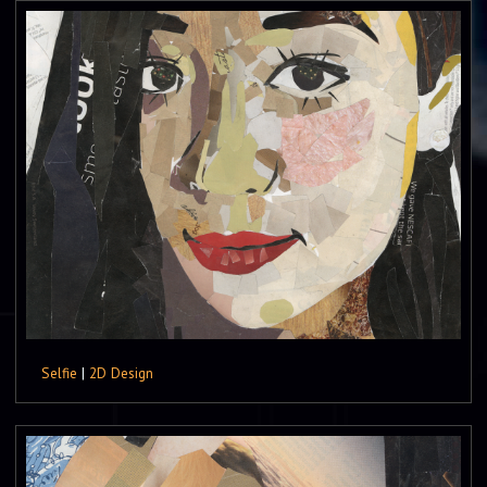
Selfie
|
2D Design