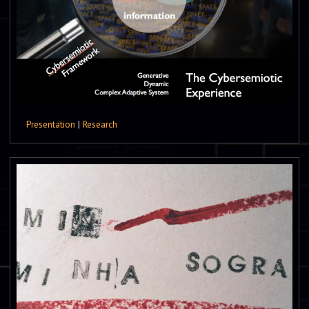
Presentation
|
Research