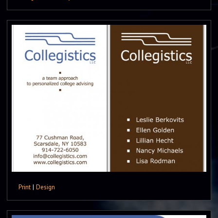
Print
|
Design