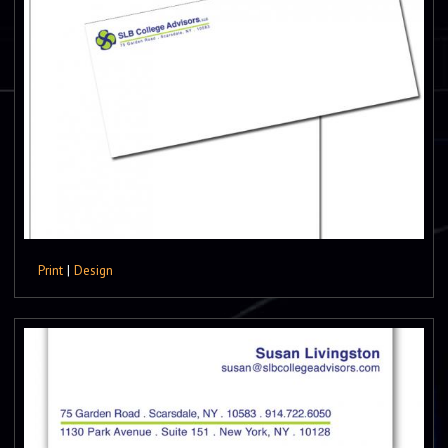
Print
|
Design