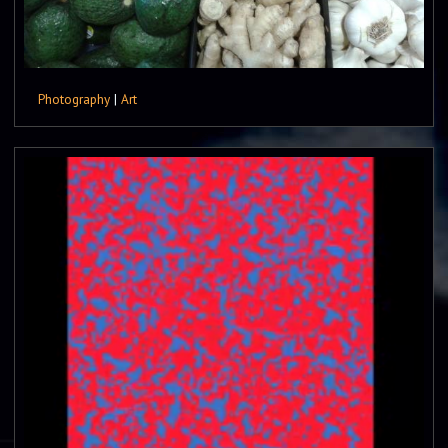
Photography
|
Art