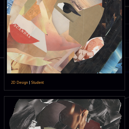
2D Design
|
Student