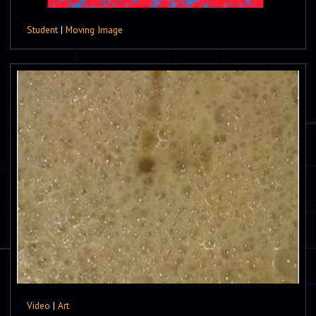
Student
|
Moving Image
Video
|
Art