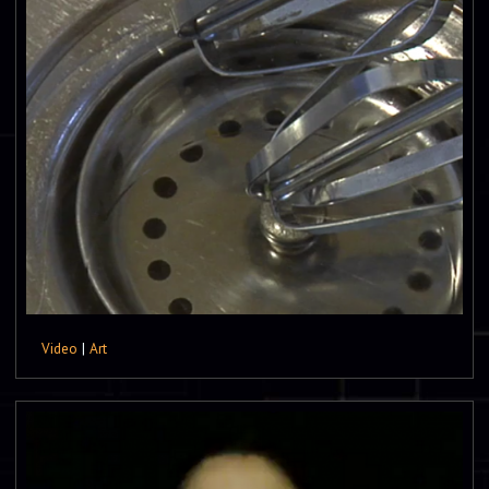
Video
|
Art