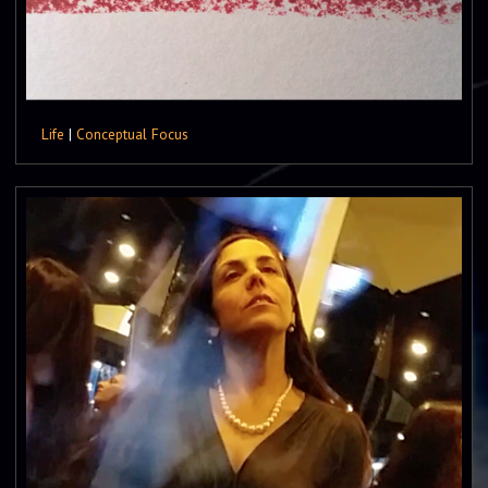
Life
|
Conceptual Focus