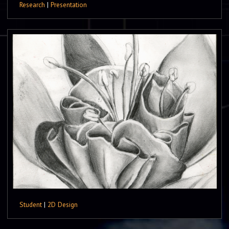
Research
|
Presentation
Student
|
2D Design