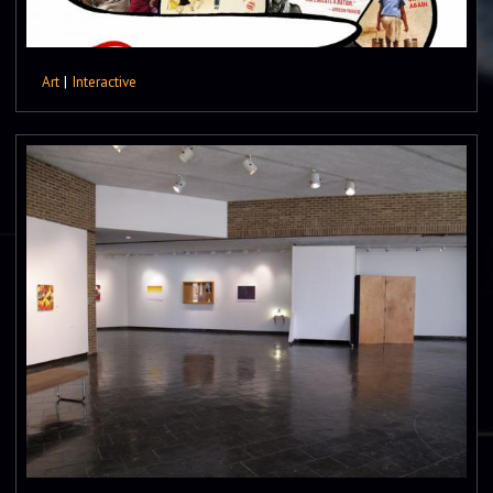
Art
|
Interactive