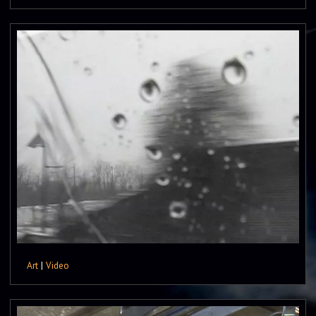
Art
|
Video