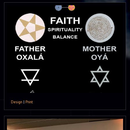
Design
|
Print