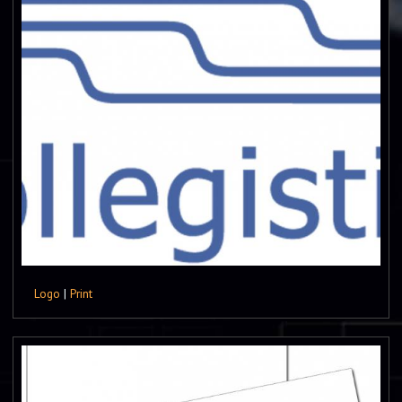
Logo
|
Print