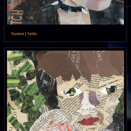
Student
|
Selfie