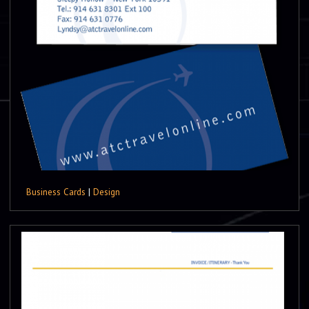
Business Cards
|
Design