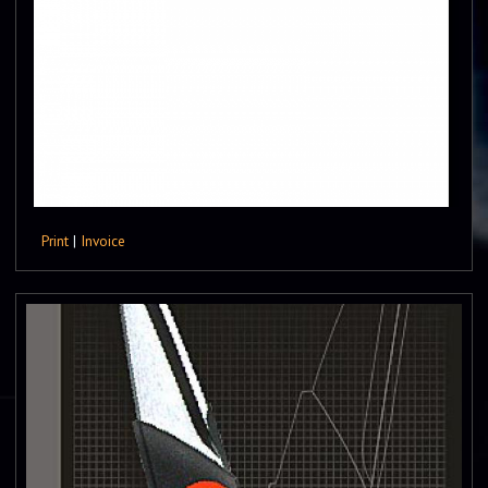
Print
|
Invoice