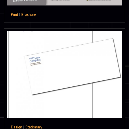
Print
|
Brochure
Design
|
Stationary