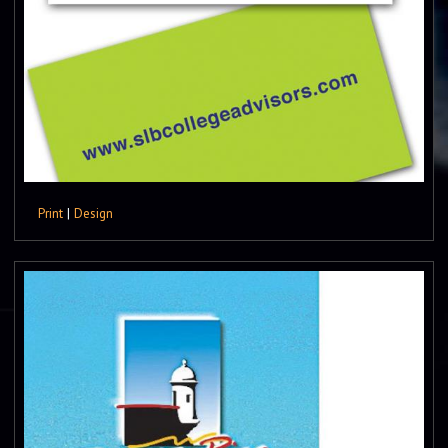
Print
|
Design