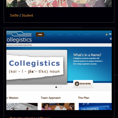
Selfie
|
Student