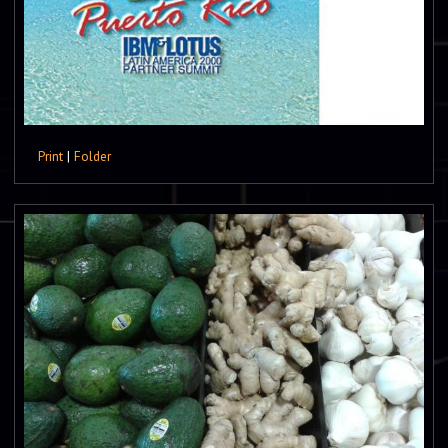
Print
|
Folder