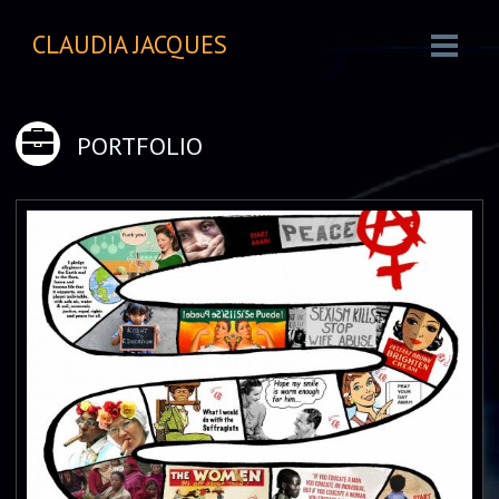
CLAUDIA JACQUES
PORTFOLIO