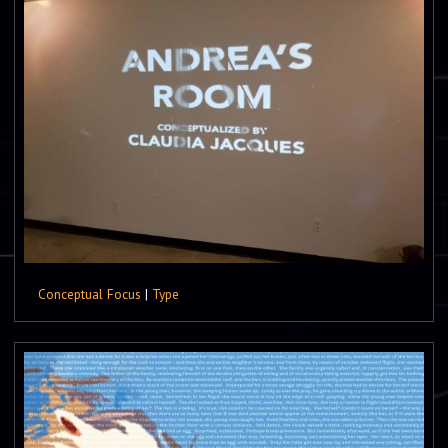
Conceptual Focus
|
Type