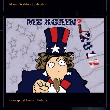
Mixing Realities
|
Exhibition
Conceptual Focus
|
Political