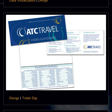
Data Visualization
|
Design
Design
|
Ticket Slip