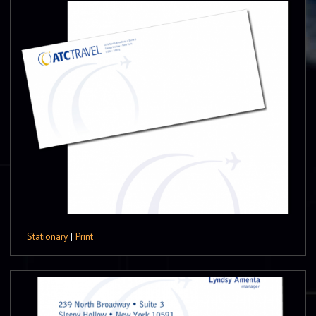
Stationary
|
Print