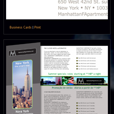
Business Cards
|
Print