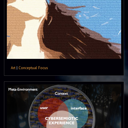
Art
|
Conceptual Focus