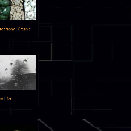
tography
|
Organic
eo
|
Art