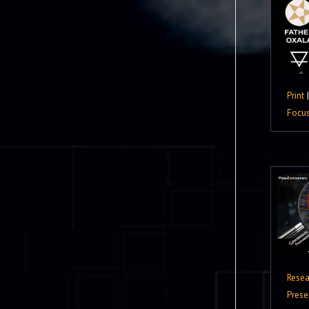
Print
Focu
Resea
Prese