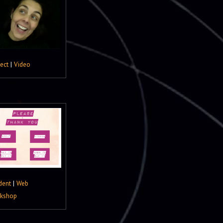
ject
|
Video
dent
|
Web
kshop