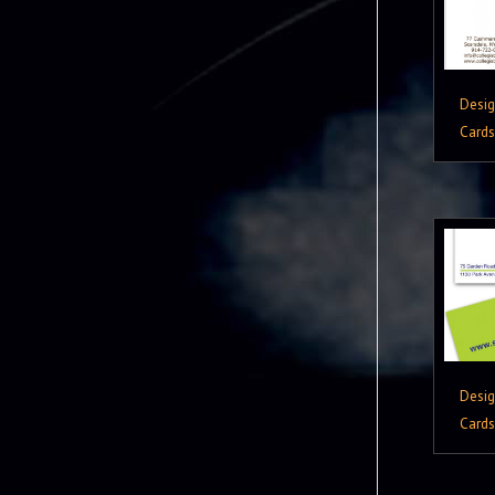
Desi
Cards
Desi
Cards