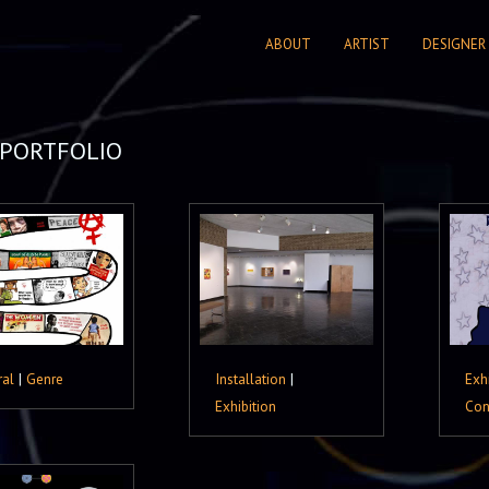
ABOUT
ARTIST
DESIGNER
PORTFOLIO
ral
|
Genre
Installation
|
Exh
Exhibition
Con