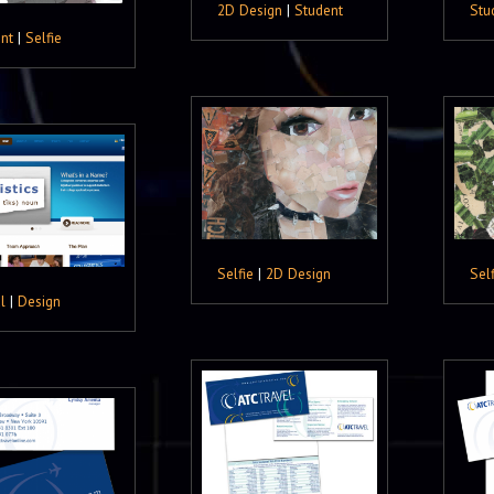
2D Design
|
Student
Stu
nt
|
Selfie
Selfie
|
2D Design
Self
l
|
Design