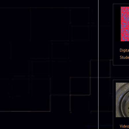
Digit
Stude
Vide