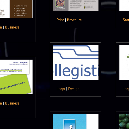
Print
|
Brochure
Sta
gn
|
Business
Logo
|
Design
Log
gn
|
Business