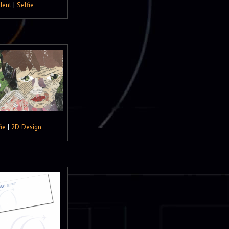
dent
|
Selfie
ie
|
2D Design