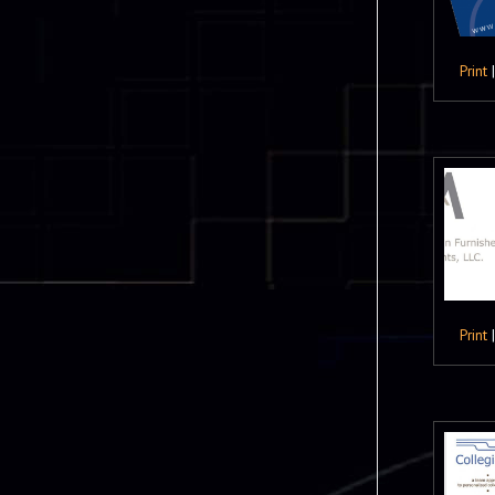
Print
Print