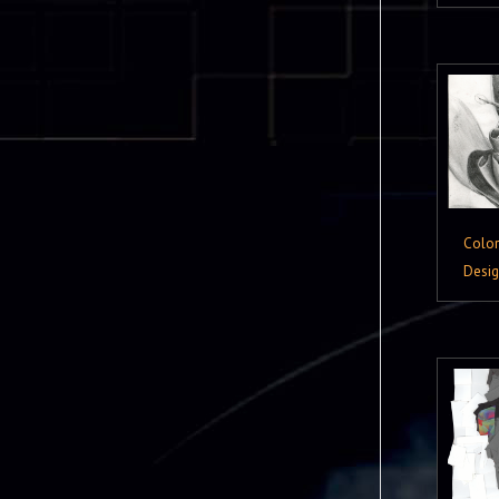
Colo
Desi