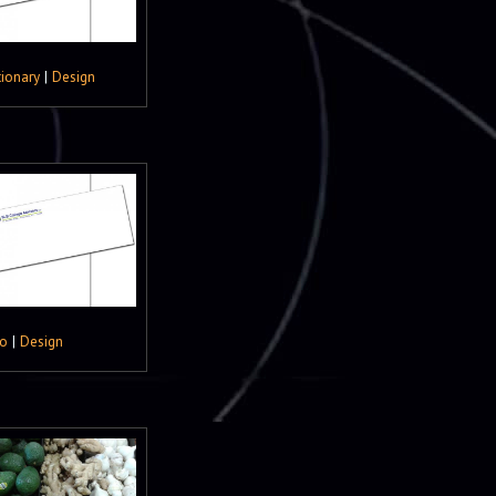
tionary
|
Design
o
|
Design