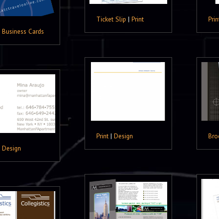
Ticket Slip
|
Print
Prin
|
Business Cards
Print
|
Design
Bro
|
Design