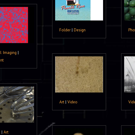
Folder
|
Design
Pho
al Imaging
|
nt
Art
|
Video
Vid
o
|
Art