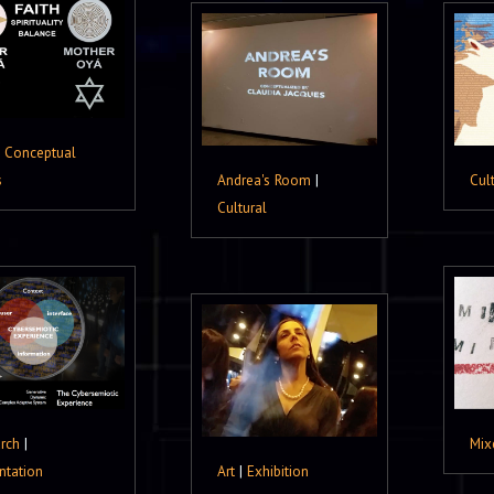
|
Conceptual
s
Andrea's Room
|
Cul
Cultural
rch
|
Mix
ntation
Art
|
Exhibition