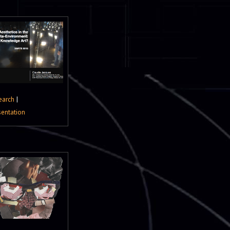
earch
|
sentation