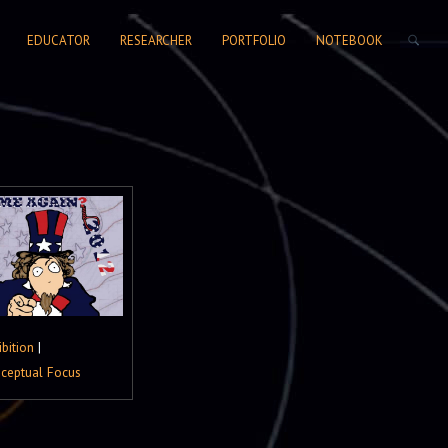
SEARCH FORM
EDUCATOR
RESEARCHER
PORTFOLIO
NOTEBOOK
ibition
|
ceptual Focus