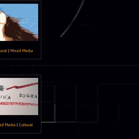
tural
|
Mixed Media
ed Media
|
Cultural