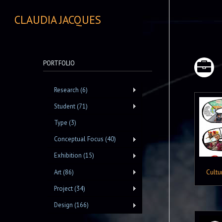
CLAUDIA JACQUES
PORTFOLIO
Research (6)
Student (71)
Type (3)
Conceptual Focus (40)
Exhibition (15)
Cultu
Art (86)
Project (34)
Design (166)