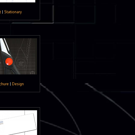
t
|
Stationary
chure
|
Design