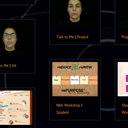
Talk to Me
|
Project
Pro
to Me
|
Art
Web Workshop
|
Stu
Student
Wor