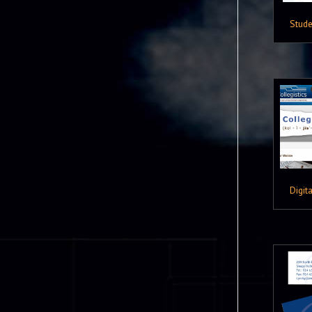
Stude
Digita