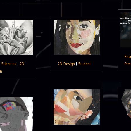
Res
r Schemes
|
2D
2D Design
|
Student
Pre
gn