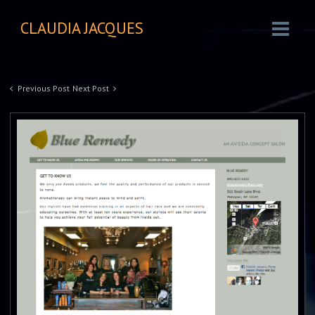
CLAUDIA JACQUES
Previous Post
Next Post