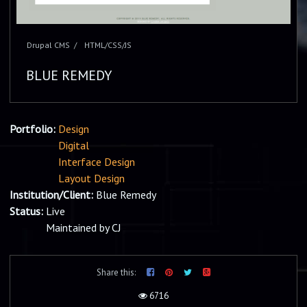
Drupal CMS
HTML/CSS/JS
BLUE REMEDY
Portfolio:
Design
Digital
Interface Design
Layout Design
Institution/Client:
Blue Remedy
Status:
Live
Maintained by CJ
Share this:
6716