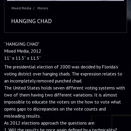
HANGING CHAD
“HANGING CHAD”
Mixed Media, 2012
11” x 11.5” x 11.5”
The presidential election of 2000 was decided by Florida’s
voting district over hanging chads. The expression relates to
an incompletely removed punched chad.
The United States holds seven different voting systems with
two of them having two different variations. It is almost
impossible to educate the voters on the how to vote what
opens gaps to discrepancies on the vote counts and
misleading results.
As 2012 elections approach the questions are:
1. Will the results be once again defined by a technicality?
2. Who is being hung?