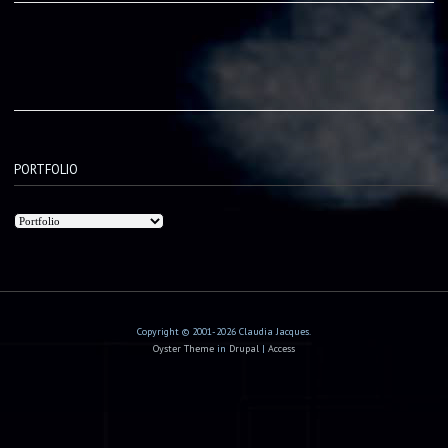
PORTFOLIO
Copyright © 2001-2026 Claudia Jacques.
Oyster Theme
in
Drupal
|
Access