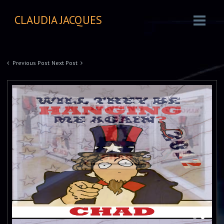
CLAUDIA JACQUES
Previous Post
Next Post
Mixed Media
Mirrors