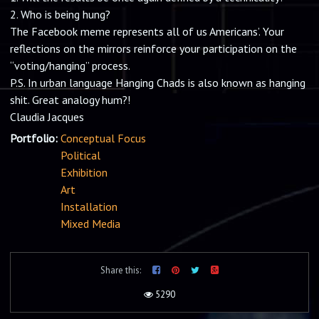
The Facebook meme represents all of us Americans’. Your
reflections on the mirrors reinforce your participation on the
“voting/hanging” process.
P.S. In urban language Hanging Chads is also known as hanging
shit. Great analogy hum?!
Claudia Jacques
Portfolio:
Conceptual Focus
Political
Exhibition
Art
Installation
Mixed Media
Share this:
5290