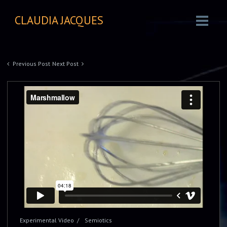
CLAUDIA JACQUES
Previous Post
Next Post
Experimental Video
Semiotics