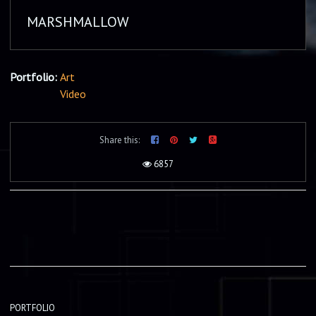
MARSHMALLOW
Portfolio:
Art
Video
Share this:
6857
PORTFOLIO