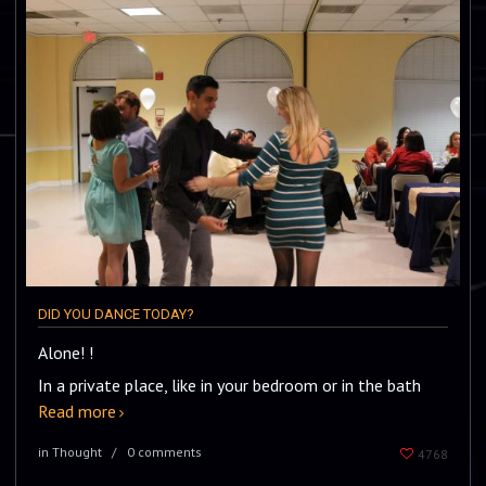
DID YOU DANCE TODAY?
Alone! !
In a private place, like in your bedroom or in the bath
Read more
in Thought
0 comments
4768