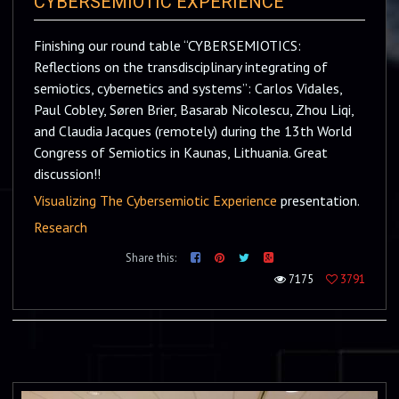
CYBERSEMIOTIC EXPERIENCE
Finishing our round table “CYBERSEMIOTICS:
Reflections on the transdisciplinary integrating of
semiotics, cybernetics and systems”: Carlos Vidales,
Paul Cobley, Søren Brier, Basarab Nicolescu, Zhou Liqi,
and Claudia Jacques (remotely) during the 13th World
Congress of Semiotics in Kaunas, Lithuania. Great
discussion!!
Visualizing The Cybersemiotic Experience
presentation.
Research
Share this:
7175
3791