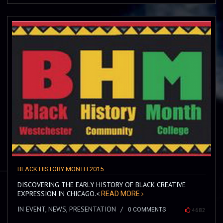
BLACK HISTORY MONTH 2015
DISCOVERING THE EARLY HISTORY OF BLACK CREATIVE
EXPRESSION IN CHICAGO.<
READ MORE
IN EVENT, NEWS, PRESENTATION
0 COMMENTS
4682