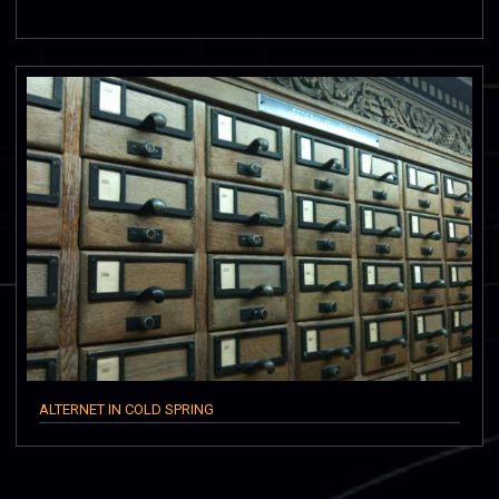
ALTERNET IN COLD SPRING