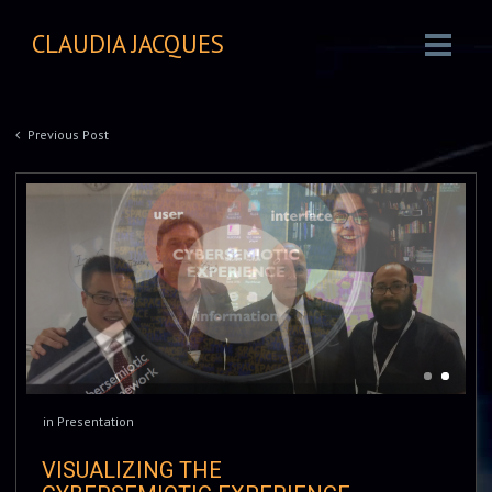
CLAUDIA JACQUES
Previous Post
in
Presentation
VISUALIZING THE