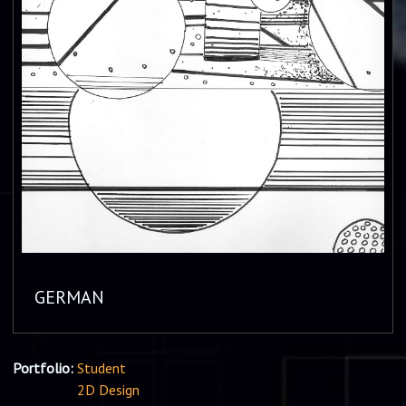
GERMAN
Portfolio:
Student
2D Design