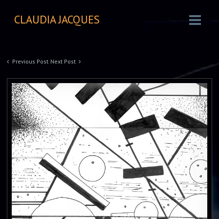
CLAUDIA JACQUES
Previous Post
Next Post