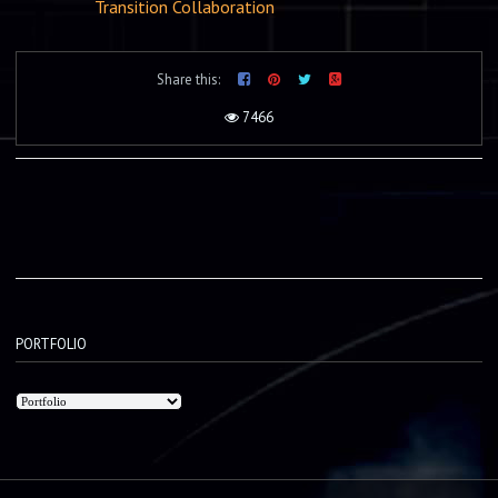
Transition Collaboration
Share this:
7466
PORTFOLIO