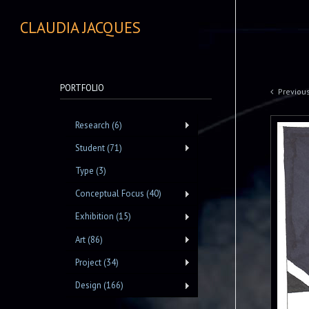
CLAUDIA JACQUES
PORTFOLIO
Previou
Research (6)
Student (71)
Type (3)
Conceptual Focus (40)
Exhibition (15)
Art (86)
Project (34)
Design (166)