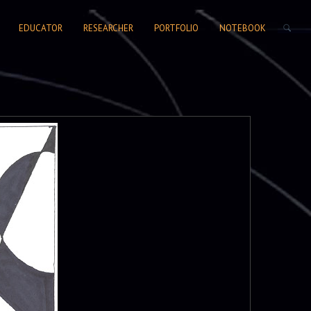
SEARCH FORM
EDUCATOR
RESEARCHER
PORTFOLIO
NOTEBOOK