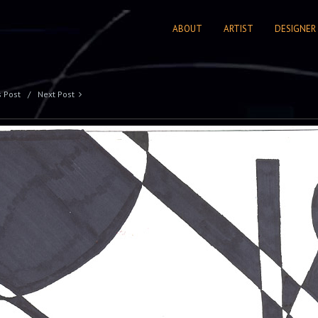
ABOUT
ARTIST
DESIGNER
s Post
Next Post