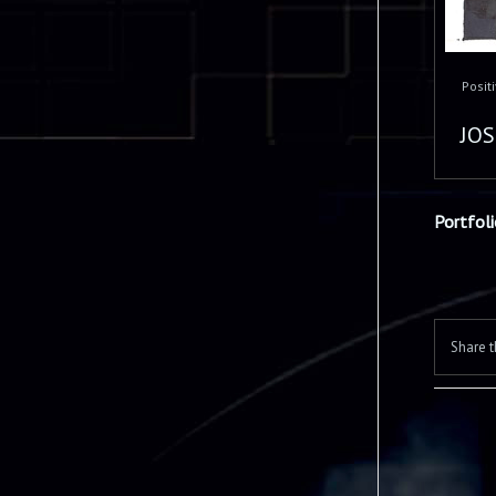
Posit
JOS
Portfol
Share t