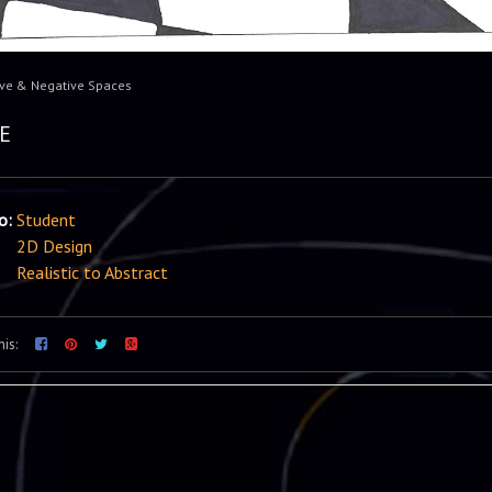
ive & Negative Spaces
E
io:
Student
2D Design
Realistic to Abstract
his: