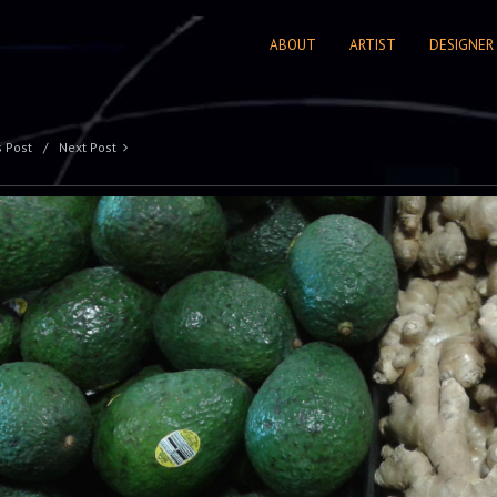
ABOUT
ARTIST
DESIGNER
s Post
Next Post