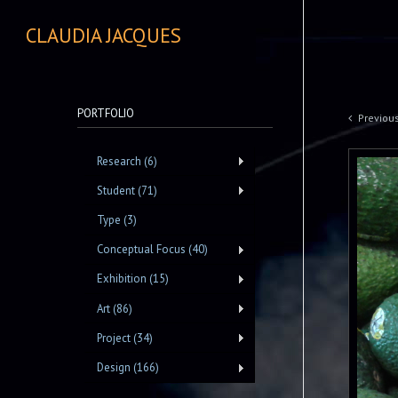
CLAUDIA JACQUES
PORTFOLIO
Previou
Research (6)
Student (71)
Type (3)
Conceptual Focus (40)
Exhibition (15)
Art (86)
Project (34)
Design (166)