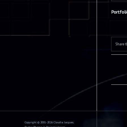
Portfol
Share t
Copyright © 2001-2026 Claudia Jacques.