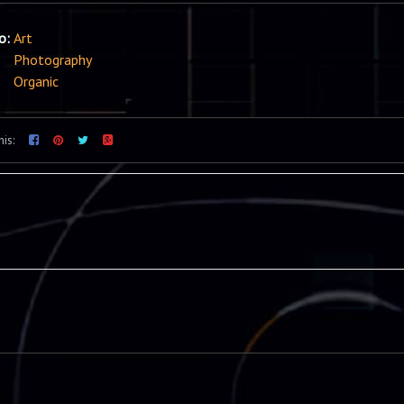
io:
Art
Photography
Organic
his: