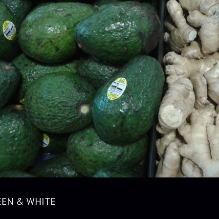
EEN & WHITE