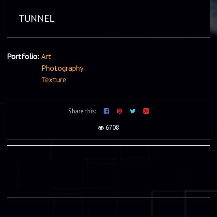
TUNNEL
Portfolio:
Art
Photography
Texture
Share this:
6708