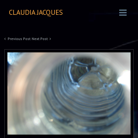
CLAUDIA JACQUES
Previous Post
Next Post