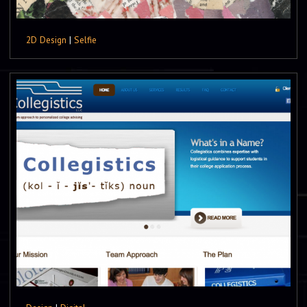
2D Design
|
Selfie