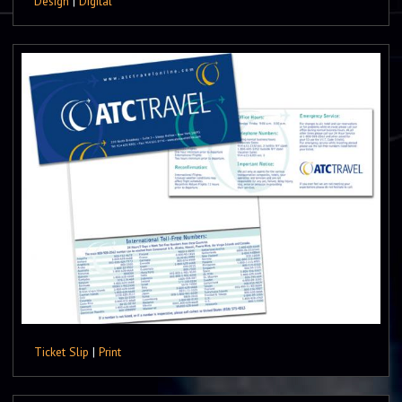
Design
|
Digital
Ticket Slip
|
Print