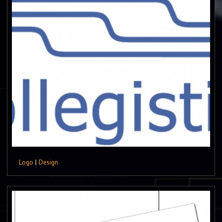
Logo
|
Design