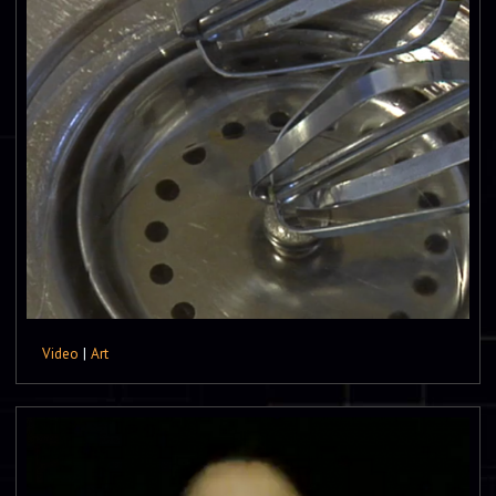
Video
|
Art