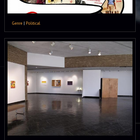
Genre
|
Political