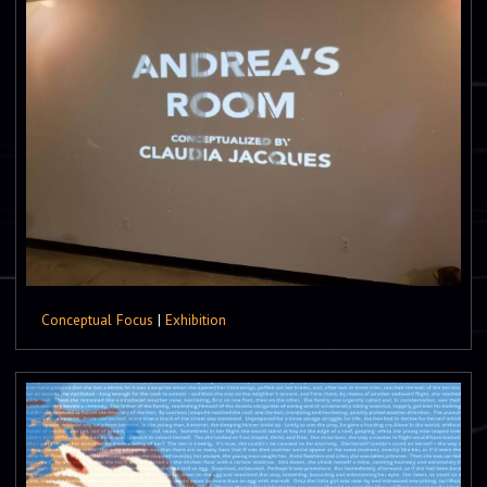
Conceptual Focus
|
Exhibition