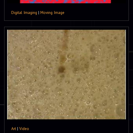
Digital Imaging
|
Moving Image
Art
|
Video