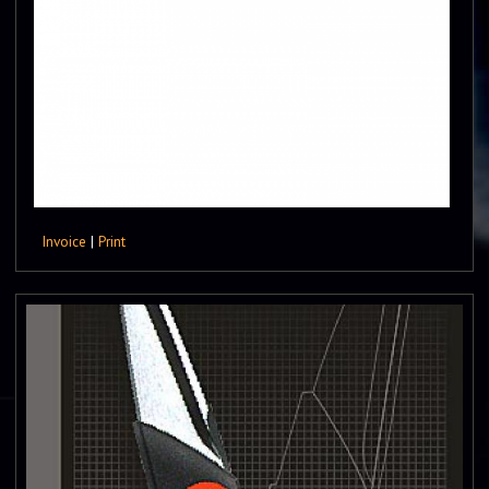
Invoice
|
Print