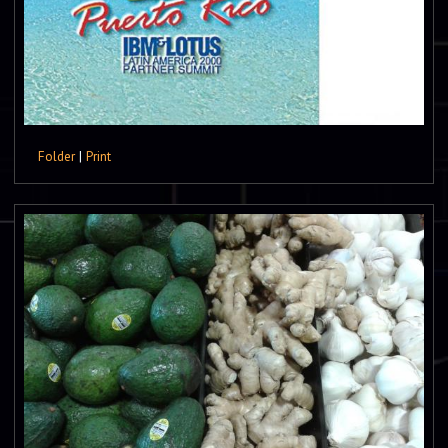
Folder
|
Print