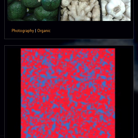
Photography
|
Organic