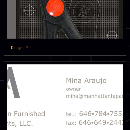
Design
|
Print