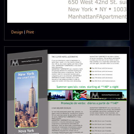
Design
|
Print