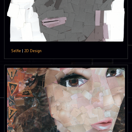
Selfie
|
2D Design