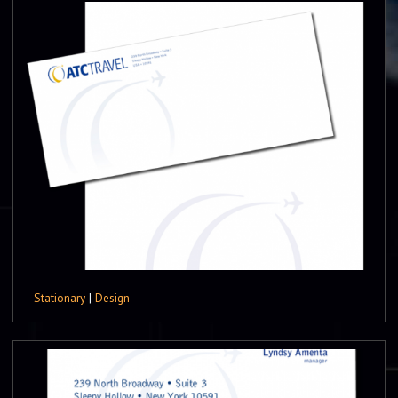
Stationary
|
Design