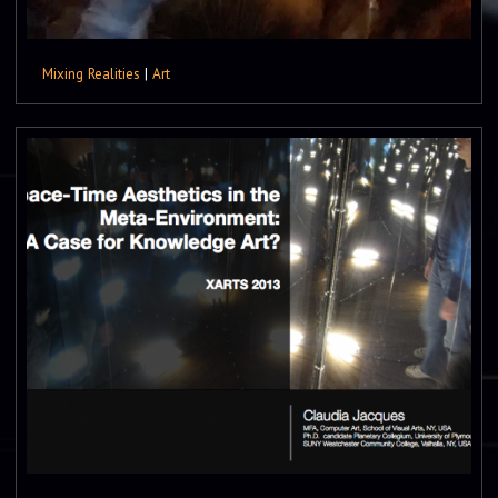
Mixing Realities
|
Art