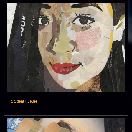
Student
|
Selfie