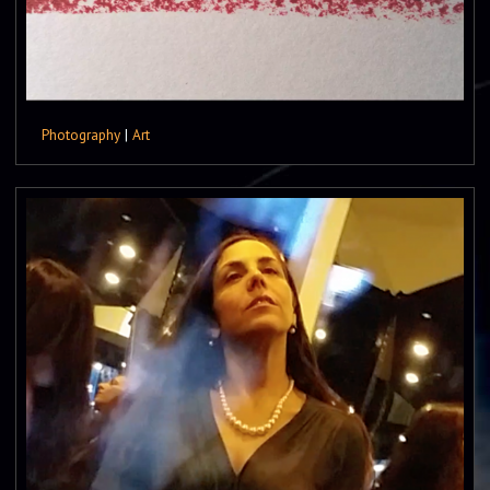
Photography
|
Art