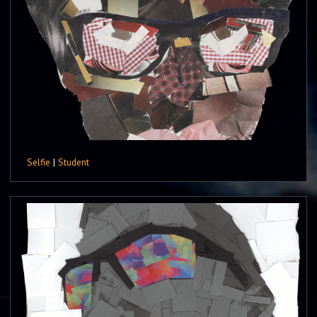
Selfie
|
Student