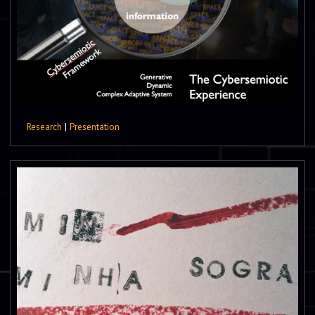
Research
|
Presentation