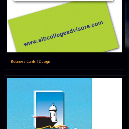
Business Cards
|
Design