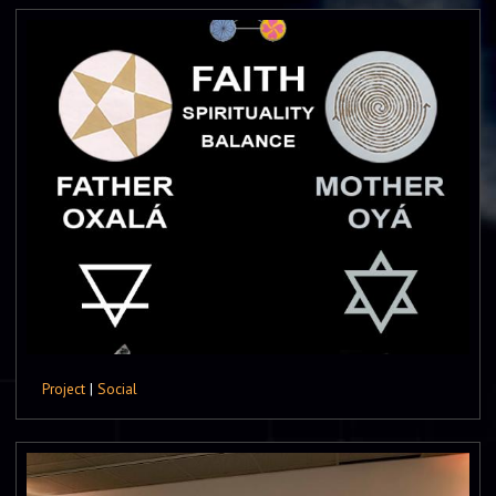
Project
|
Social