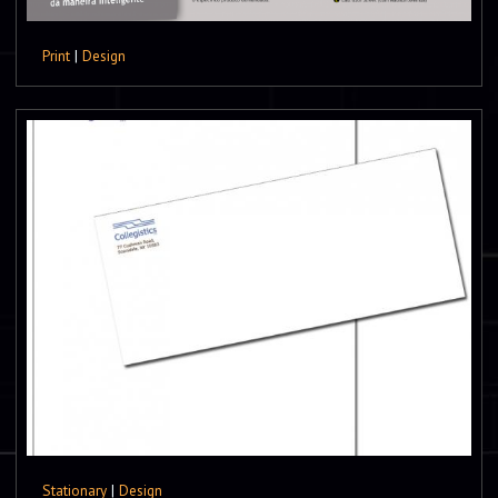
Print
|
Design
Stationary
|
Design