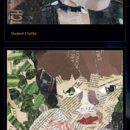
Student
|
Selfie