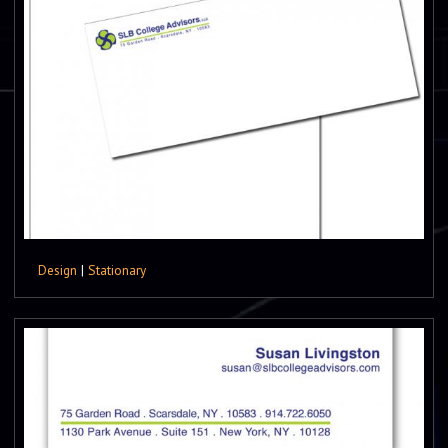
Design
|
Stationary