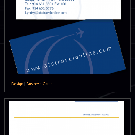
Design
|
Business Cards