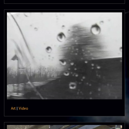
Art
|
Video