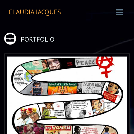
CLAUDIA JACQUES
PORTFOLIO