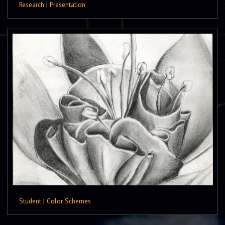
Research
|
Presentation
Student
|
Color Schemes