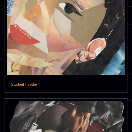
Student
|
Selfie