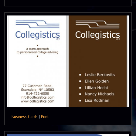
Business Cards
|
Print