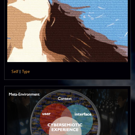
Self
|
Type