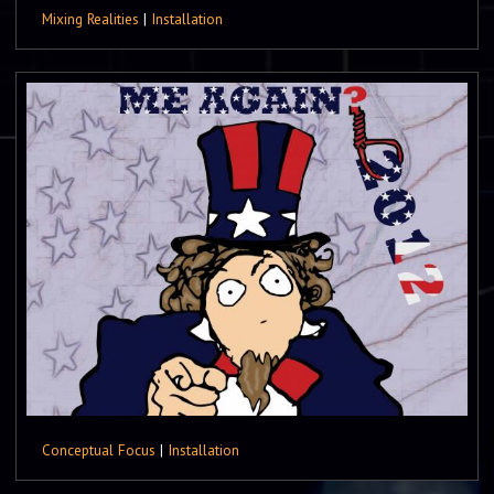
Mixing Realities
|
Installation
Conceptual Focus
|
Installation