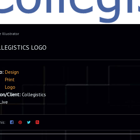
 Illustrator
LEGISTICS LOGO
io:
Design
Print
Logo
ion/Client:
Collegistics
Live
his: