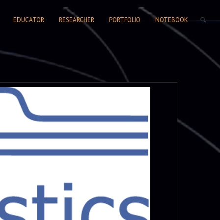
SEARCH FORM
EDUCATOR
RESEARCHER
PORTFOLIO
NOTEBOOK