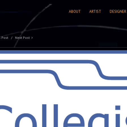
ABOUT
ARTIST
DESIGNER
s Post
Next Post