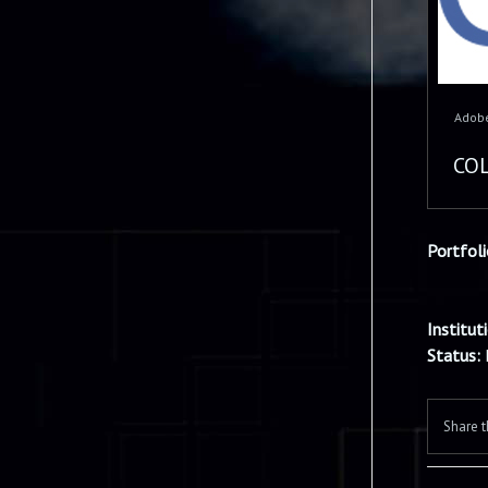
Adobe
COL
Portfol
Institut
Status:
Share t