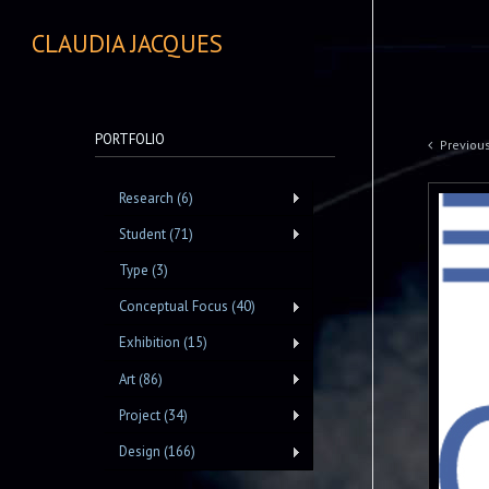
CLAUDIA JACQUES
PORTFOLIO
Previou
Research (6)
Student (71)
Type (3)
Conceptual Focus (40)
Exhibition (15)
Art (86)
Project (34)
Design (166)