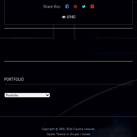
Share this:
6940
PORTFOLIO
Copyright © 2001-2026 Claudia Jacques.
Oyster Theme
in
Drupal
|
Access