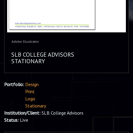
Adobe Illustrator
SLB COLLEGE ADVISORS
STATIONARY
Portfolio:
Design
Print
Logo
Stationary
Institution/Client:
SLB College Advisors
Status:
Live