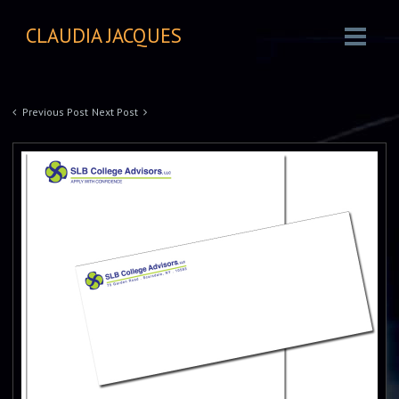
CLAUDIA JACQUES
Previous Post
Next Post