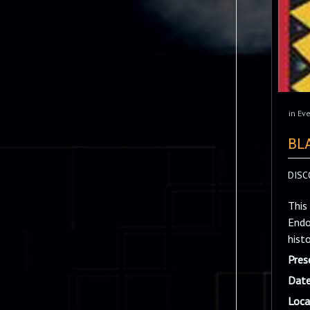
in
Eve
BL
DISC
This
Endo
hist
Pres
Date
Loca