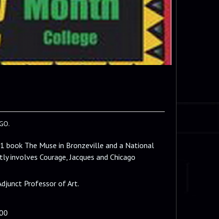
GO.
11 book The Muse in Bronzeville and a National
ly involves Courage, Jacques and Chicago
Adjunct Professor of Art.
200