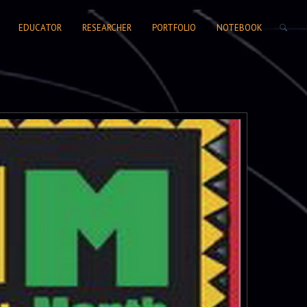
SEARCH FORM
EDUCATOR
RESEARCHER
PORTFOLIO
NOTEBOOK