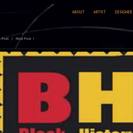
ABOUT
ARTIST
DESIGNER
s Post
Next Post