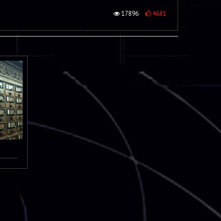
17896
4681