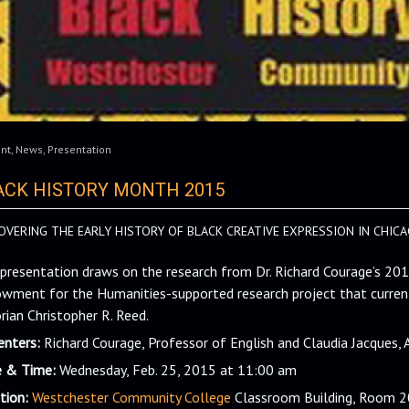
nt
,
News
,
Presentation
ACK HISTORY MONTH 2015
OVERING THE EARLY HISTORY OF BLACK CREATIVE EXPRESSION IN CHICA
 presentation draws on the research from Dr. Richard Courage’s 20
wment for the Humanities-supported research project that current
orian Christopher R. Reed.
enters:
Richard Courage, Professor of English and Claudia Jacques, 
 & Time:
Wednesday, Feb. 25, 2015 at 11:00 am
tion:
Westchester Community College
Classroom Building, Room 