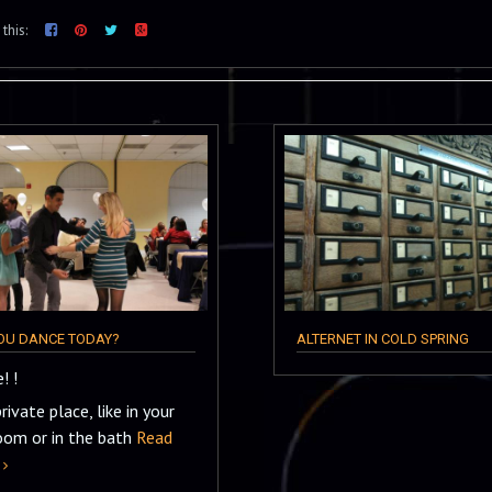
this:
YOU DANCE TODAY?
ALTERNET IN COLD SPRING
! !
private place, like in your
oom or in the bath
Read