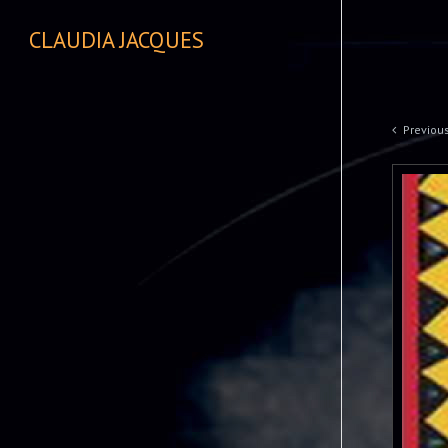
CLAUDIA JACQUES
Previou