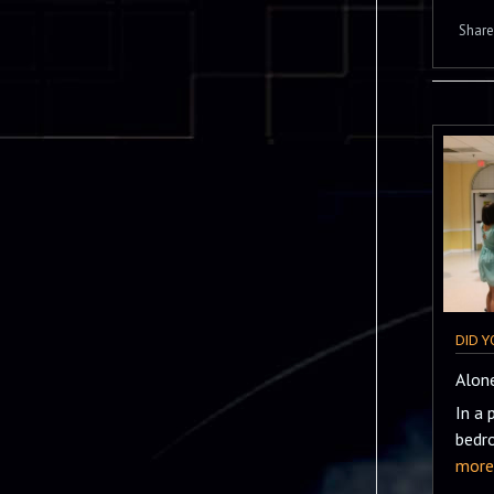
Share 
DID 
Alone
In a 
bedr
more