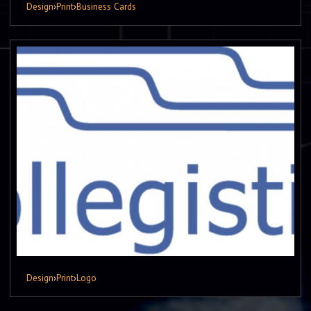
Design
›
Print
›
Business Cards
Design
›
Print
›
Logo