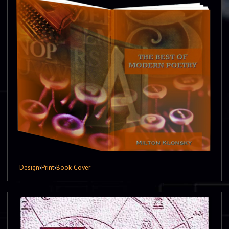
Design
›
Print
›
Book Cover