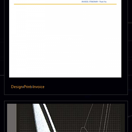
Design
›
Print
›
Invoice