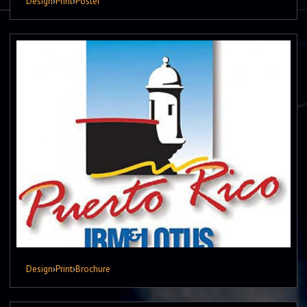
Design
›
Print
›
Poster
Design
›
Print
›
Brochure