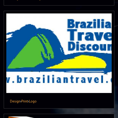
Design
›
Print
›
Logo