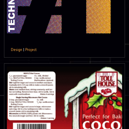
Design
|
Project