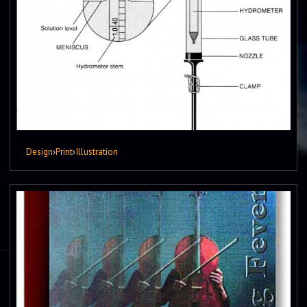
Design
›
Print
›
Illustration