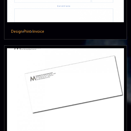
Design
›
Print
›
Invoice