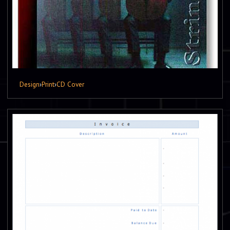
Design
›
Print
›
CD Cover