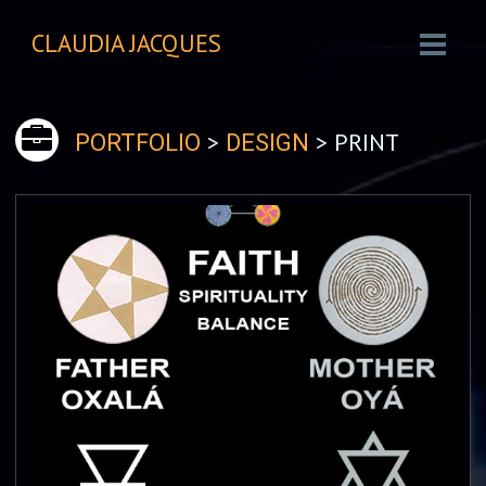
CLAUDIA JACQUES
>
> PRINT
PORTFOLIO
DESIGN