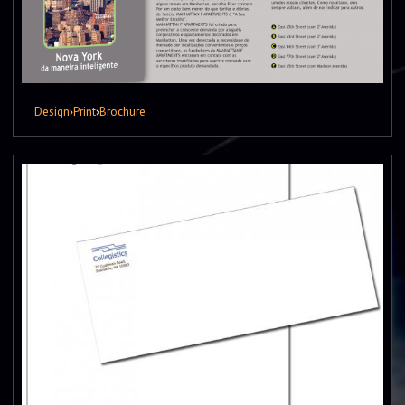
Design
›
Print
›
Brochure