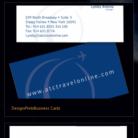
Design
›
Print
›
Business Cards