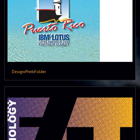
Design
›
Print
›
Folder