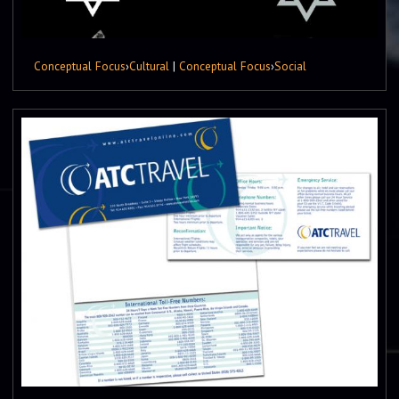
Conceptual Focus
›
Cultural
|
Conceptual Focus
›
Social