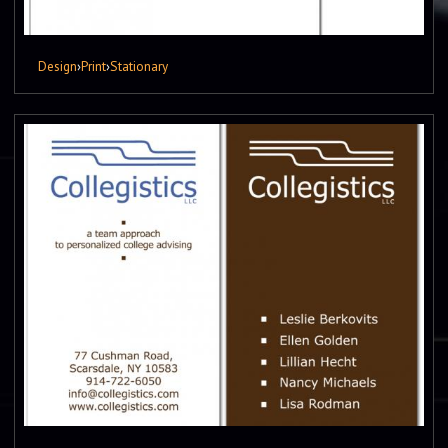
Design
›
Print
›
Stationary