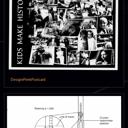
Design
›
Print
›
Postcard