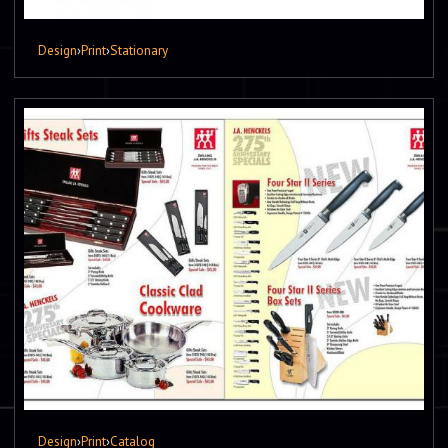
Design
›
Print
›
Stationary
Design
›
Print
›
Catalog