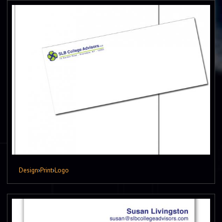
Design
›
Print
›
Logo