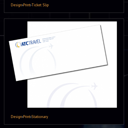
Design
›
Print
›
Ticket Slip
Design
›
Print
›
Stationary