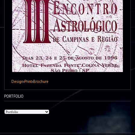
Design
›
Print
›
Brochure
PORTFOLIO