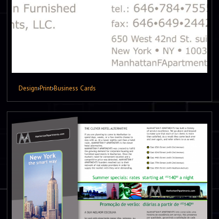
Design
›
Print
›
Business Cards