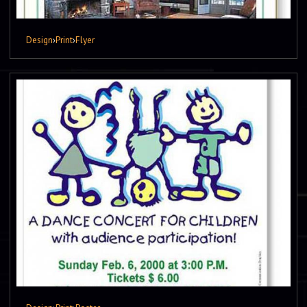
Design
›
Print
›
Flyer