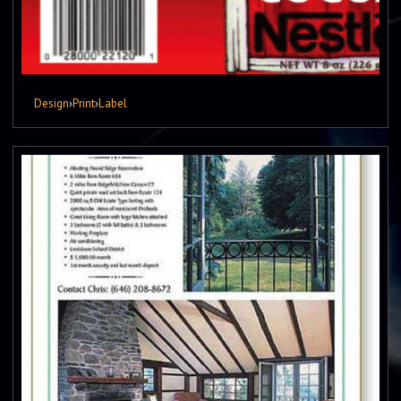
Design
›
Print
›
Label