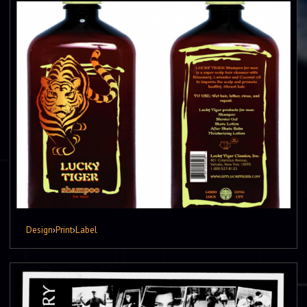
Design
›
Print
›
Label