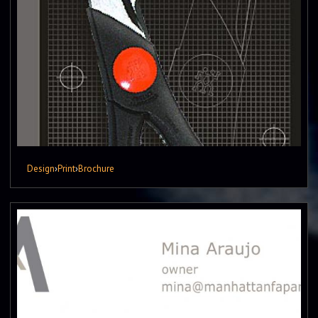
Design
›
Print
›
Brochure