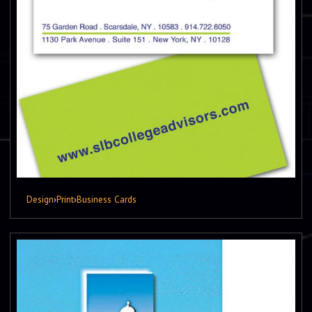
Design
›
Print
›
Business Cards