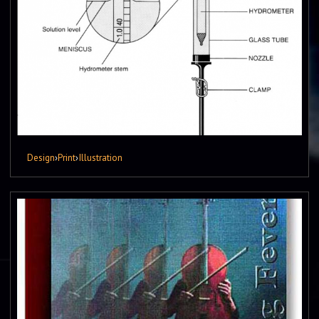
Design
›
Print
›
Illustration