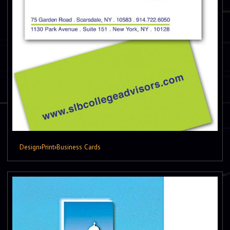
Design
›
Print
›
Business Cards