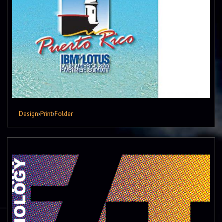
Design
›
Print
›
Folder