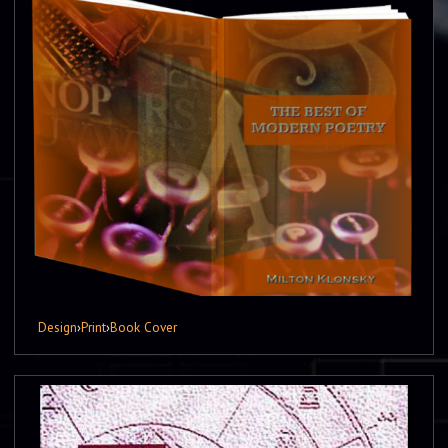
Design
›
Print
›
Book Cover