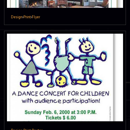
Design
›
Print
›
Flyer