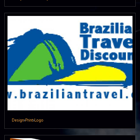
Design
›
Print
›
Logo