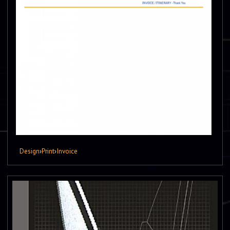
Design
›
Print
›
Invoice