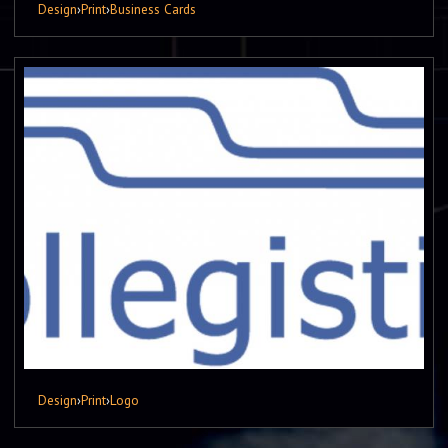
Design
›
Print
›
Business Cards
Design
›
Print
›
Logo