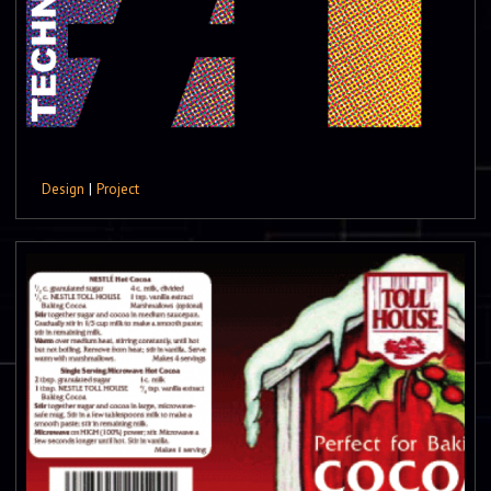
Design
|
Project