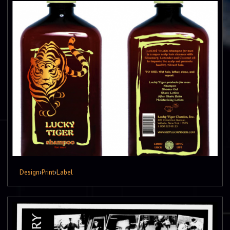
Design
›
Print
›
Label