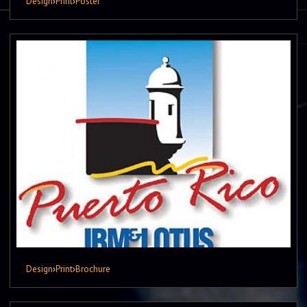
Design
›
Print
›
Poster
Design
›
Print
›
Brochure