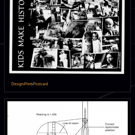
Design
›
Print
›
Postcard