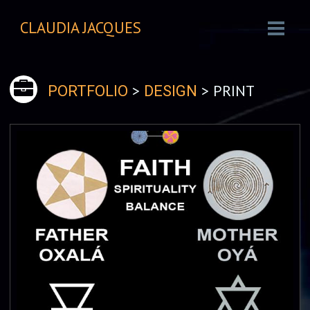
CLAUDIA JACQUES
>
> PRINT
PORTFOLIO
DESIGN