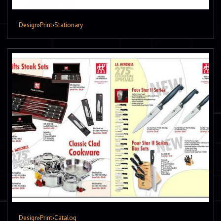
Design
›
Print
›
Stationary
Design
›
Print
›
Catalog