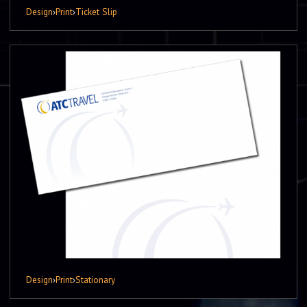
Design
›
Print
›
Ticket Slip
Design
›
Print
›
Stationary