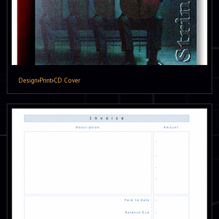
Design
›
Print
›
CD Cover