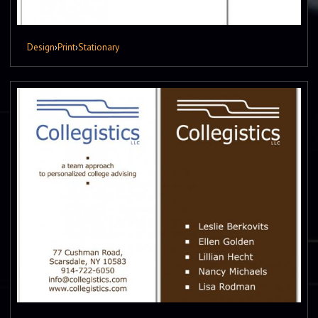
Design
›
Print
›
Stationary