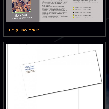
Design
›
Print
›
Brochure