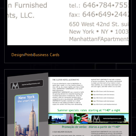
Design
›
Print
›
Business Cards