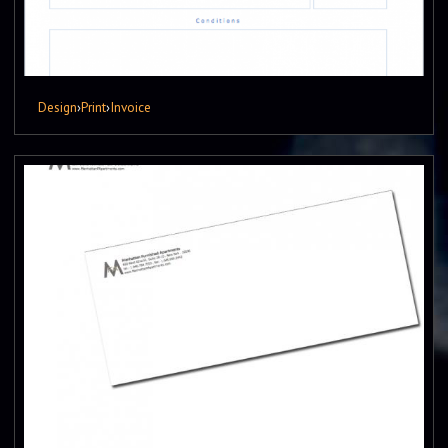
Design
›
Print
›
Invoice