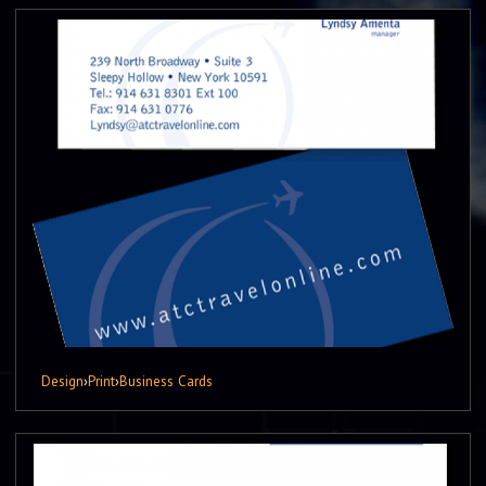
Design
›
Print
›
Business Cards