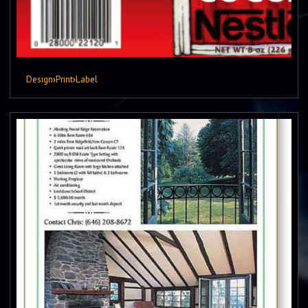
Design
›
Print
›
Label