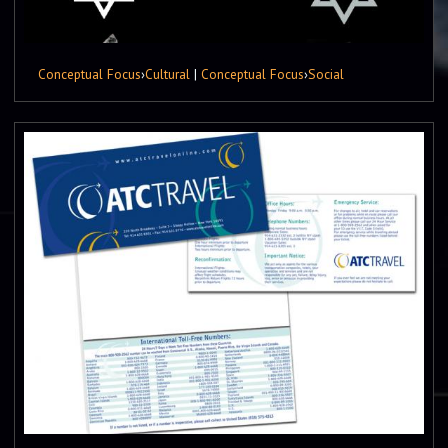
Conceptual Focus
›
Cultural
|
Conceptual Focus
›
Social