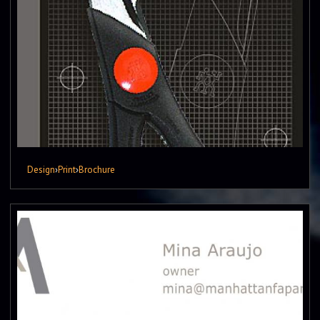
Design
›
Print
›
Brochure