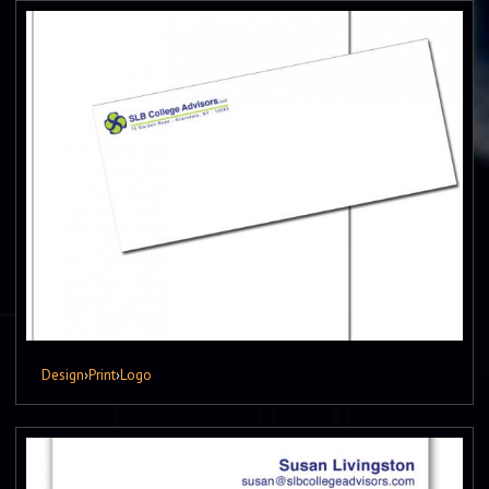
Design
›
Print
›
Logo