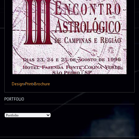
Design
›
Print
›
Brochure
PORTFOLIO