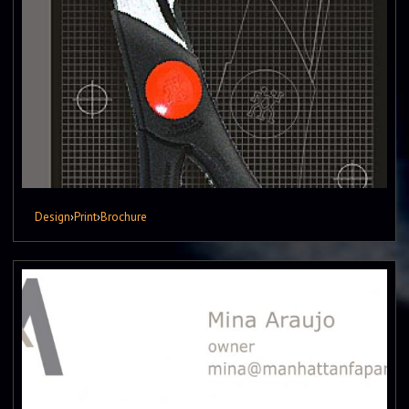
Design
›
Print
›
Brochure