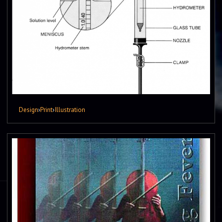
Design
›
Print
›
Illustration