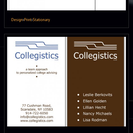
Design
›
Print
›
Stationary