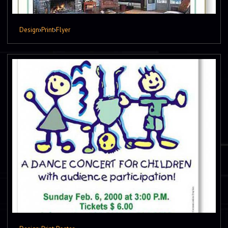
Design
›
Print
›
Flyer