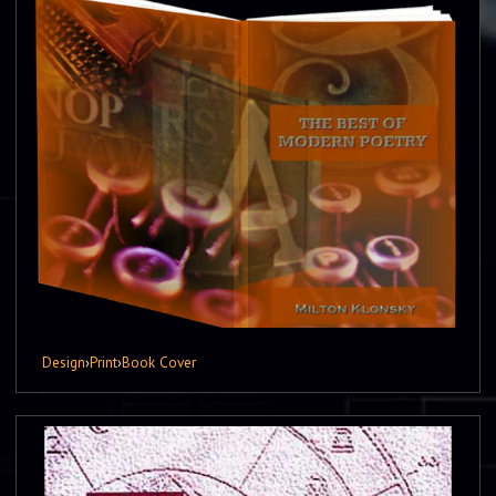
Design
›
Print
›
Book Cover