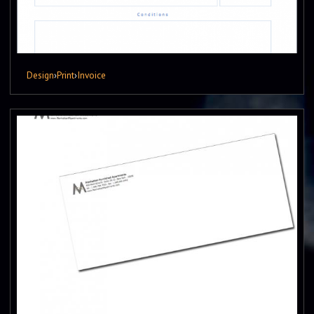
Design
›
Print
›
Invoice