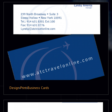
Design
›
Print
›
Business Cards