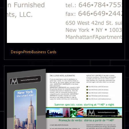
Design
›
Print
›
Business Cards