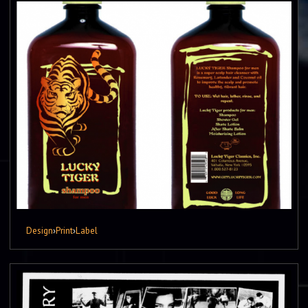
Design
›
Print
›
Label