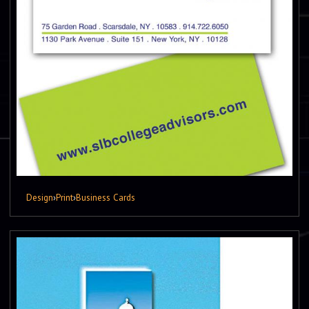
Design
›
Print
›
Business Cards