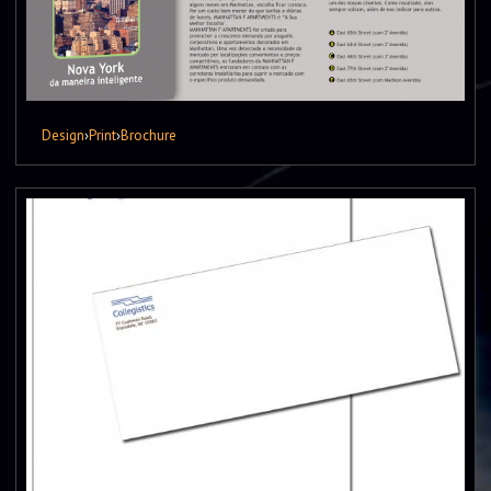
Design
›
Print
›
Brochure