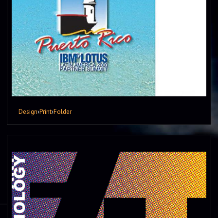
Design
›
Print
›
Folder