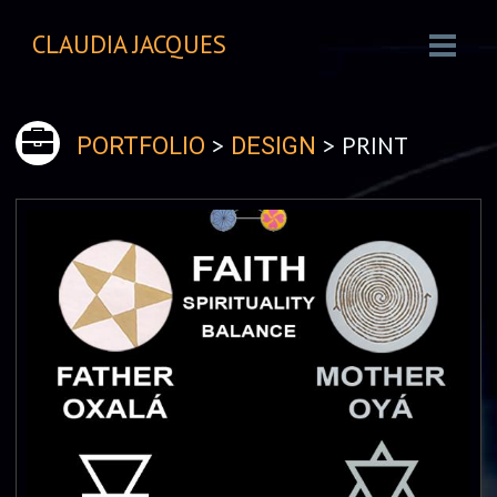
CLAUDIA JACQUES
>
> PRINT
PORTFOLIO
DESIGN