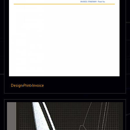
Design
›
Print
›
Invoice