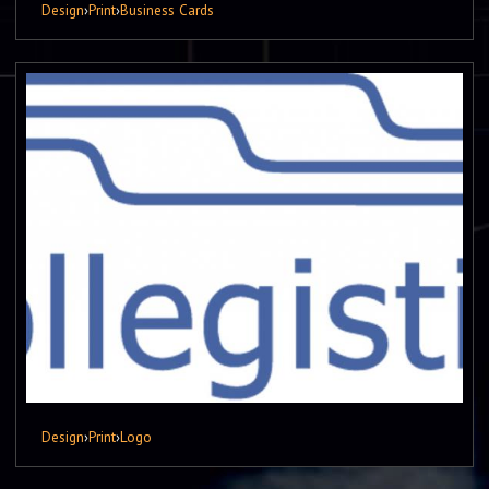
Design
›
Print
›
Business Cards
Design
›
Print
›
Logo