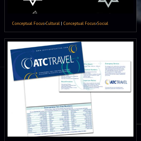
Conceptual Focus
›
Cultural
|
Conceptual Focus
›
Social