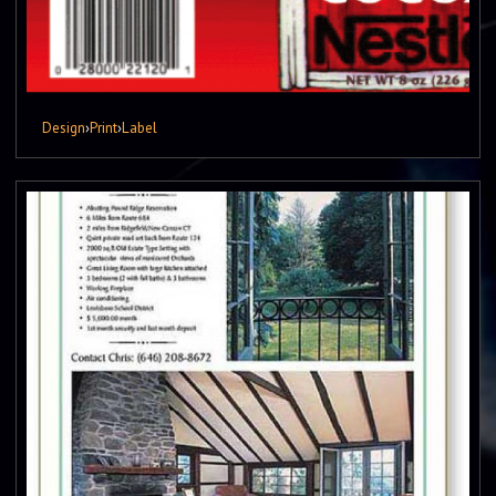
Design
›
Print
›
Label