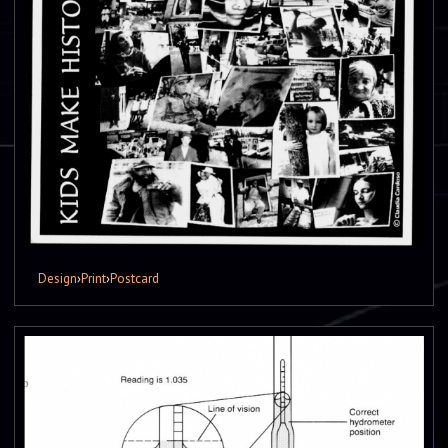
Design
›
Print
›
Postcard