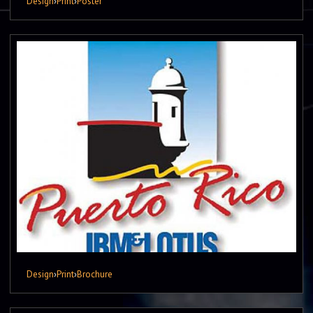
Design
›
Print
›
Poster
Design
›
Print
›
Brochure