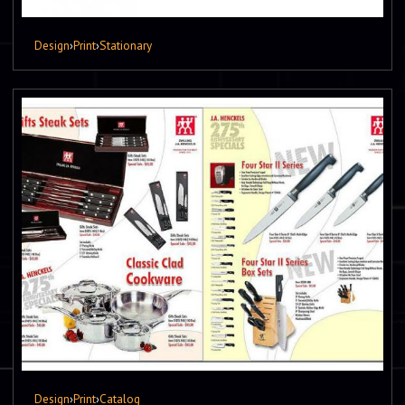
Design
›
Print
›
Stationary
Design
›
Print
›
Catalog