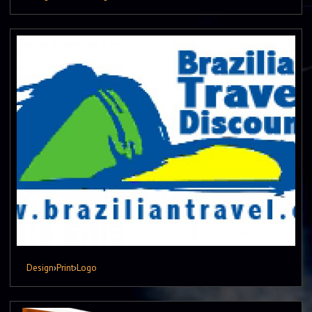
Design
›
Print
›
Logo