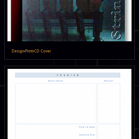
Design
›
Print
›
CD Cover