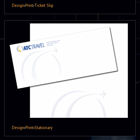
Design
›
Print
›
Ticket Slip
Design
›
Print
›
Stationary