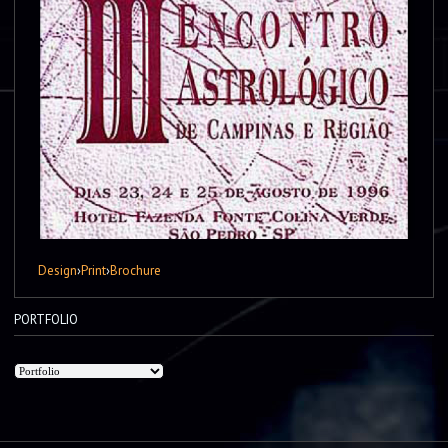
Design
›
Print
›
Brochure
PORTFOLIO