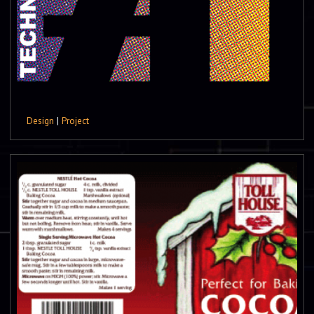
Design
|
Project