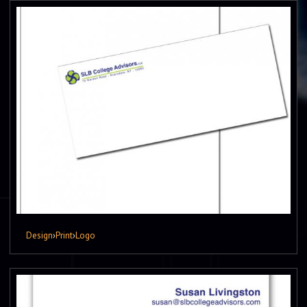
Design
›
Print
›
Logo