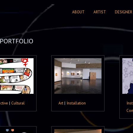
ABOUT
ARTIST
DESIGNER
PORTFOLIO
active
|
Cultural
Art
|
Installation
Inst
Con