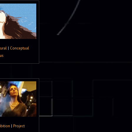
tural
|
Conceptual
us
ibition
|
Project