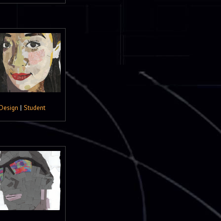
Design
|
Student