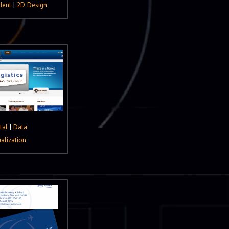
dent
|
2D Design
tal
|
Data
ualization