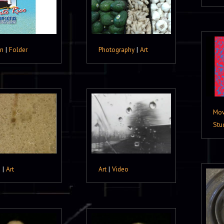
gn
|
Folder
Photography
|
Art
Mov
Stu
o
|
Art
Art
|
Video