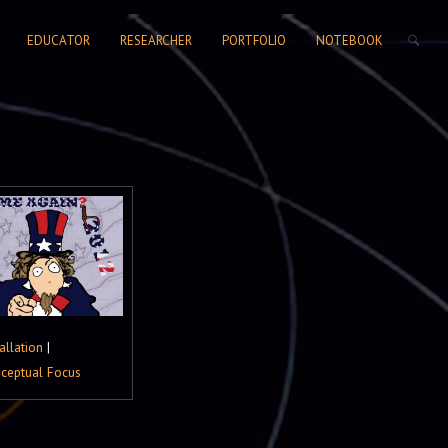
SEARCH FORM
EDUCATOR
RESEARCHER
PORTFOLIO
NOTEBOOK
allation
|
ceptual Focus