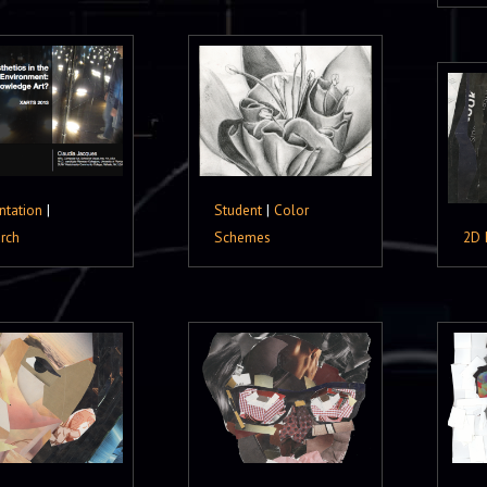
ntation
|
Student
|
Color
rch
Schemes
2D 