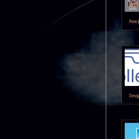
Print
Desi