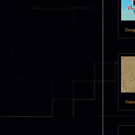
Desi
Vide