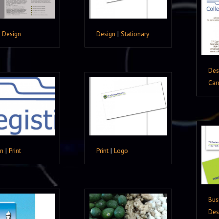
|
Design
Design
|
Stationary
Des
Car
gn
|
Print
Print
|
Logo
Bus
Des