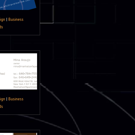
ign
|
Business
ds
ign
|
Business
ds