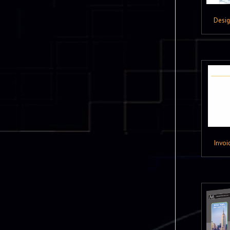
Desi
Invoi