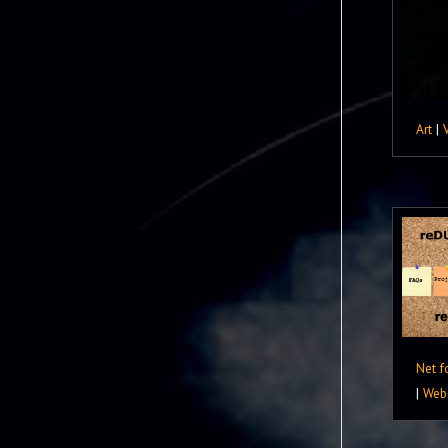
Art
|
Net f
|
Web