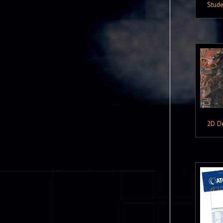
Stude
2D D