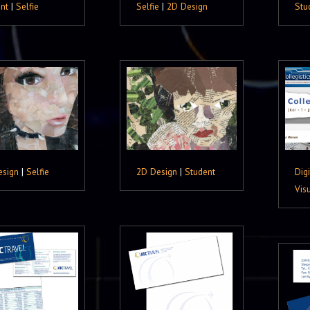
nt
|
Selfie
Selfie
|
2D Design
Stu
esign
|
Selfie
2D Design
|
Student
Digi
Vis