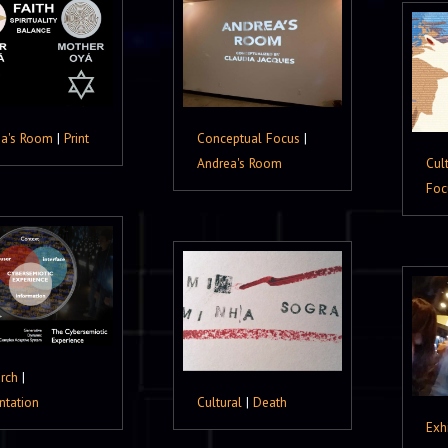
ea's Room
|
Print
Conceptual Focus
|
Andrea's Room
Cul
Foc
rch
|
ntation
Cultural
|
Death
Exh