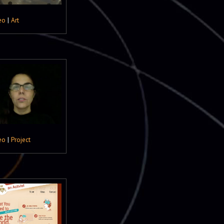
eo
|
Art
eo
|
Project