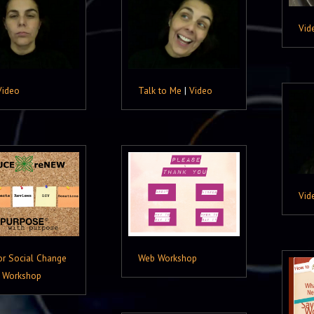
Vid
Video
Talk to Me
|
Video
Vid
or Social Change
Web Workshop
 Workshop