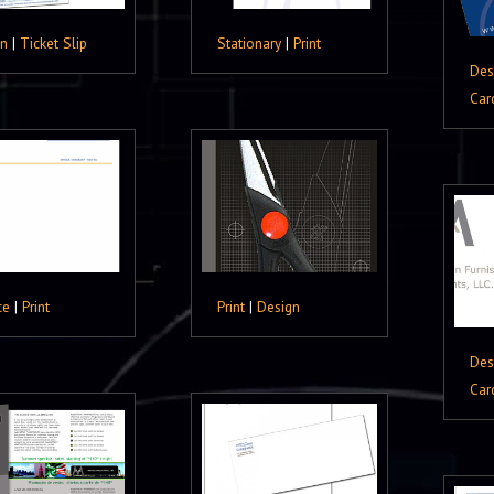
gn
|
Ticket Slip
Stationary
|
Print
Des
Car
ce
|
Print
Print
|
Design
Des
Car