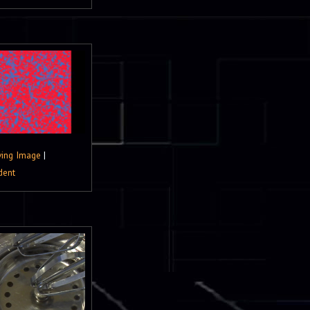
ing Image
|
dent