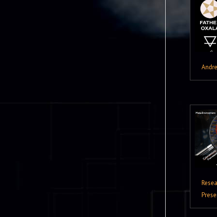
Andr
Resea
Prese