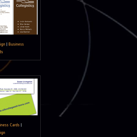
ign
|
Business
ds
iness Cards
|
ign