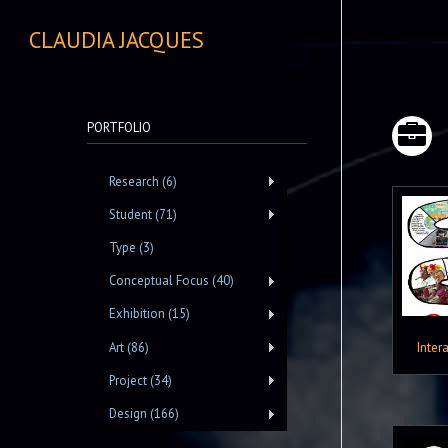
CLAUDIA JACQUES
PORTFOLIO
Research (6)
Student (71)
Type (3)
Conceptual Focus (40)
Exhibition (15)
Inter
Art (86)
Project (34)
Design (166)