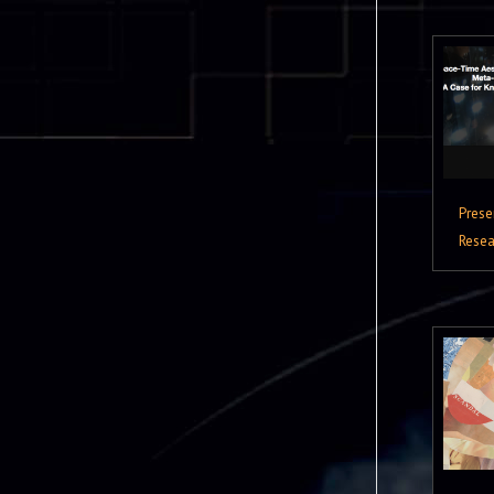
Prese
Resea